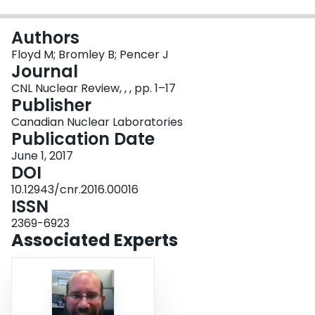
Login
Authors
Floyd M; Bromley B; Pencer J
Journal
CNL Nuclear Review, , , pp. 1–17
Publisher
Canadian Nuclear Laboratories
Publication Date
June 1, 2017
DOI
10.12943/cnr.2016.00016
ISSN
2369-6923
Associated Experts