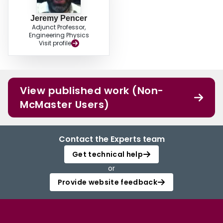
Jeremy Pencer
Adjunct Professor,
Engineering Physics
Visit profile
View published work (Non-
McMaster Users)
Contact the Experts team
Get technical help
or
Provide website feedback