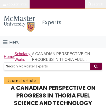
Popular links
Search
About McMaster
Experts
Study
Visit
Menu
Connect
Home
Scholarly
A CANADIAN PERSPECTIVE ON
Home
Works
PROGRESS IN THORIA FUEL...
People
Groups
Journal article
A CANADIAN PERSPECTIVE ON
Scholarly Works
PROGRESS IN THORIA FUEL
About
SCIENCE AND TECHNOLOGY