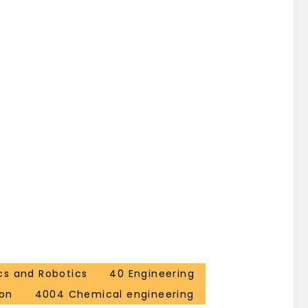
cs and Robotics
40 Engineering
ion
4004 Chemical engineering