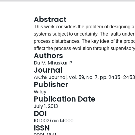
Abstract
This work considers the problem of designing an
systems subject to uncertainty. The faults unde
process disturbances. The key idea of the propo
affect the process evolution through supervisory
Authors
isolation residual and its time‐varying threshold 
Du M; Mhaskar P
disturbances. A fault is isolated when the corr
Journal
residuals, however, may not be sensitive to faul
AIChE Journal, Vol. 59, No. 7, pp. 2435–2453
make these residuals sensitive to faults, a swit
Publisher
detection of a fault, to move toward an operating 
Wiley
of the effect of other faults on the evolution of 
Publication Date
sequentially operate the process at multiple operat
July 1, 2013
for the case where the residuals are not simultan
DOI
The effectiveness of the proposed active fault‐i
10.1002/aic.14000
example and demonstrated through application t
ISSN
and vinyl acetate. © 2013 American Institute 