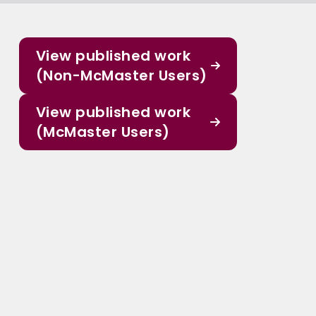
View published work
(Non-McMaster Users)
View published work
(McMaster Users)