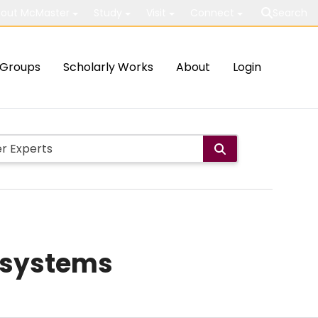
out McMaster
Study
Visit
Connect
Search
Groups
Scholarly Works
About
Login
s systems