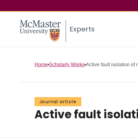
Experts
Home
Scholarly Works
Active fault isolation of
Journal article
Active fault isola