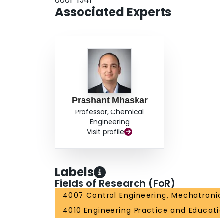
0001-1541
Associated Experts
Prashant Mhaskar
Professor, Chemical
Engineering
Visit profile
Labels
Fields of Research (FoR)
4007 Control Engineering, Mechatroni
4010 Engineering Practice and Educat