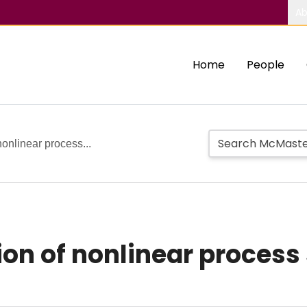
Ab
Home
People
 nonlinear process...
tion of nonlinear proces