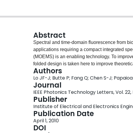
Abstract
Spectral and time-domain fluorescence from bio
applications requiring a compact integrated sp
(MOEMS) is an enabling technology. To improve
folded design is taken here to improve theoreti
Authors
based on MOEMS piezoelectric diffractive micro
Lo JF-J; Butte P; Fang Q; Chen S-J; Papaio
visible range. Moreover, it integrates a microlen
Journal
fabricated at wafer-level. The microspectromete
IEEE Photonics Technology Letters, Vol. 22,
information for fluorescence standards fluores
Publisher
(2.9 ns), and also Collagen Type II (2.4 ns).
Institute of Electrical and Electronics Engi
Publication Date
April 1, 2010
DOI