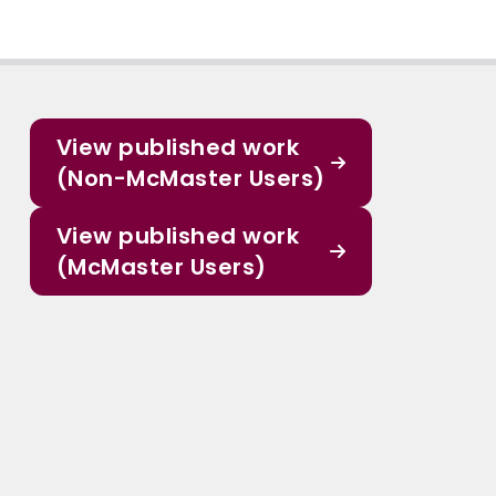
View published work
(Non-McMaster Users)
View published work
(McMaster Users)