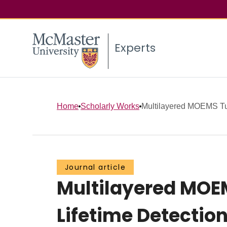
Experts
Home
Scholarly Works
Multilayered MOEMS Tun
Journal article
Multilayered MOE
Lifetime Detectio