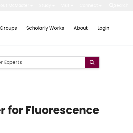
out McMaster
Study
Visit
Connect
Search
Groups
Scholarly Works
About
Login
 for Fluorescence