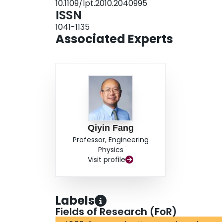
10.1109/lpt.2010.2040995
ISSN
1041-1135
Associated Experts
Qiyin Fang
Professor, Engineering
Physics
Visit profile
Labels
Fields of Research (FoR)