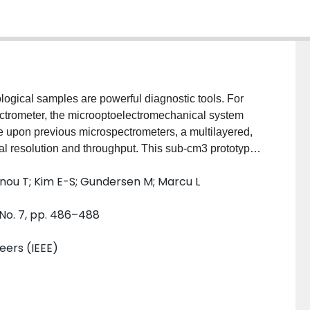
logical samples are powerful diagnostic tools. For
ectrometer, the microoptoelectromechanical system
 upon previous microspectrometers, a multilayered,
cal resolution and throughput. This sub-cm3 prototype,
grating, demonstrates over 100-nm tuning in the
anou T; Kim E-S; Gundersen M; Marcu L
s with f = 2.2 mm within a microoptics package that is
r capably records both spectral and lifetime
 No. 7, pp. 486–488
cein isothiocyanate (FITC, 2.5 ns) and Rhodamine B
neers (IEEE)