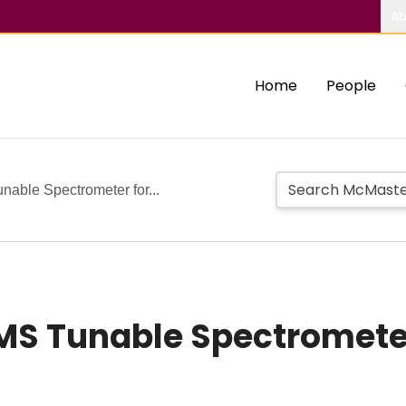
Ab
Home
People
able Spectrometer for...
MS Tunable Spectrometer
n