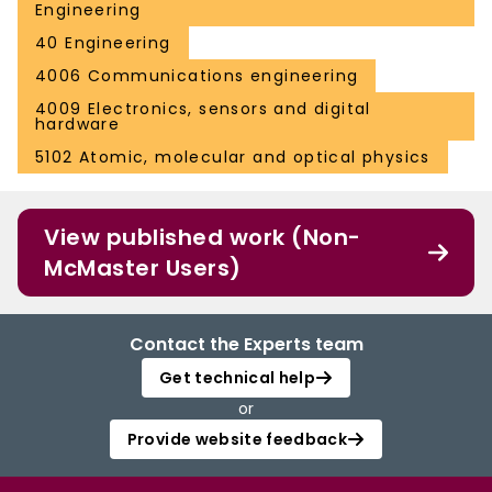
Engineering
40 Engineering
4006 Communications engineering
4009 Electronics, sensors and digital
hardware
5102 Atomic, molecular and optical physics
View published work (Non-
McMaster Users)
Contact the Experts team
Get technical help
or
Provide website feedback