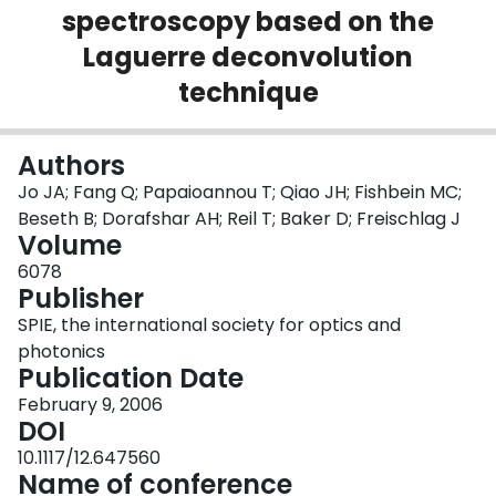
spectroscopy based on the
Login
Laguerre deconvolution
technique
Authors
Jo JA; Fang Q; Papaioannou T; Qiao JH; Fishbein MC;
Beseth B; Dorafshar AH; Reil T; Baker D; Freischlag J
Volume
6078
Publisher
SPIE, the international society for optics and
photonics
Publication Date
February 9, 2006
DOI
10.1117/12.647560
Name of conference