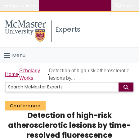
Popular links
Search
About McMaster
Experts
Study
Visit
Menu
Connect
Home
Scholarly
Detection of high-risk atherosclerotic
Home
Works
lesions by...
People
Groups
Conference
Detection of high-risk
Scholarly Works
atherosclerotic lesions by time-
About
resolved fluorescence