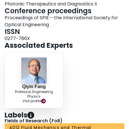
Photonic Therapeutics and Diagnostics II
Conference proceedings
Proceedings of SPIE--the International Society for
Optical Engineering
ISSN
0277-786X
Associated Experts
Qiyin Fang
Professor, Engineering
Physics
Visit profile
Labels
Fields of Research (FoR)
4012 Fluid Mechanics and Thermal