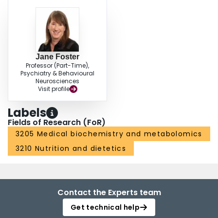
Jane Foster
Professor (Part-Time),
Psychiatry & Behavioural
Neurosciences
Visit profile
Labels
Fields of Research (FoR)
3205 Medical biochemistry and metabolomics
3210 Nutrition and dietetics
Contact the Experts team
Get technical help