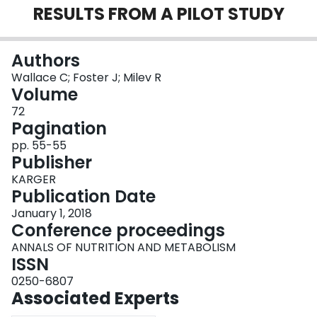
RESULTS FROM A PILOT STUDY
Login
Authors
Wallace C; Foster J; Milev R
Volume
72
Pagination
pp. 55-55
Publisher
KARGER
Publication Date
January 1, 2018
Conference proceedings
ANNALS OF NUTRITION AND METABOLISM
ISSN
0250-6807
Associated Experts