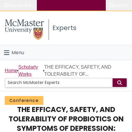
Popular links
Search
About McMaster
Experts
Study
Visit
Menu
Connect
Home
Scholarly
THE EFFICACY, SAFETY, AND
Home
Works
TOLERABILITY OF...
People
Groups
Conference
THE EFFICACY, SAFETY, AND
Scholarly Works
TOLERABILITY OF PROBIOTICS ON
About
SYMPTOMS OF DEPRESSION: