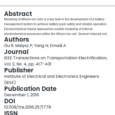
Login
Abstract
Modeling of lithium-ion cells is a key task in the development of a battery
management system to achieve battery pack safety and reliable operation.
Electrochemical-based approaches enable modeling of internal
electrochemical processes within the lithium-ion cell. Several reduced-order
Authors
electrochemical-based modeling approaches amenable for online battery
state estimation are reviewed in this paper. In particular, aging effects such
Gu R; Malysz P; Yang H; Emadi A
as the solid-electrolyte interface layer growth is modeled. The single-particle-
Journal
model (SPM) method is extended using the following novelties: 1) numerical
IEEE Transactions on Transportation Electrification,
solution of the diffusion equation in the solid phase; 2) sensitivity on the
Vol. 2, No. 4, pp. 417–431
numerical solution accuracy considering the number of shell partitions; 3) a
Publisher
new parameterization method that identifies pertinent parameters; 4) state-
of-charge and state-of-health estimation algorithms based on hybrid SPM
Institute of Electrical and Electronics Engineers
(HSPM); and 5) validations of SPMand HSPM-based estimation algorithms
(IEEE)
using drive cycle data.
Publication Date
December 1, 2016
DOI
10.1109/tte.2016.2571778
ISSN