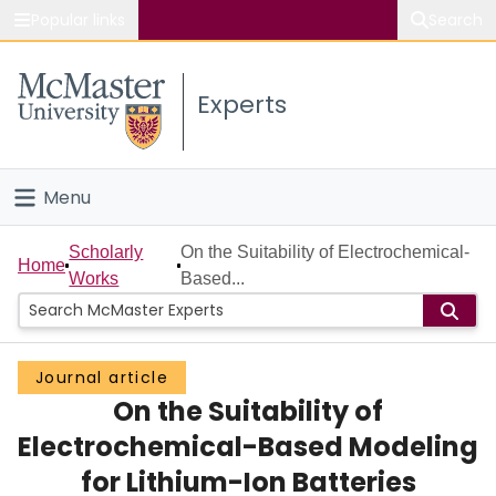
Popular links
Search
About McMaster
Experts
Study
Visit
Menu
Connect
Home
Scholarly
On the Suitability of Electrochemical-
Home
Works
Based...
People
Groups
Journal article
On the Suitability of
Scholarly Works
Electrochemical-Based Modeling
About
for Lithium-Ion Batteries