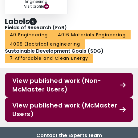
Engineering
Visit profile
Labels
Fields of Research (FoR)
40 Engineering
4016 Materials Engineering
4008 Electrical engineering
Sustainable Development Goals (SDG)
7 Affordable and Clean Energy
View published work (Non-
McMaster Users)
View published work (McMaster
Users)
Contact the Experts team