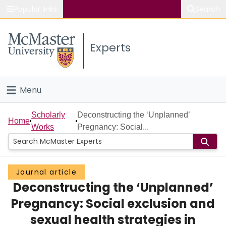
Popular links
Search
About McMaster
Experts
Study
Visit
Menu
Connect
Home
Scholarly
Deconstructing the ‘Unplanned’
Home
Works
Pregnancy: Social...
People
Groups
Journal article
Deconstructing the ‘Unplanned’
Scholarly Works
Pregnancy: Social exclusion and
About
sexual health strategies in