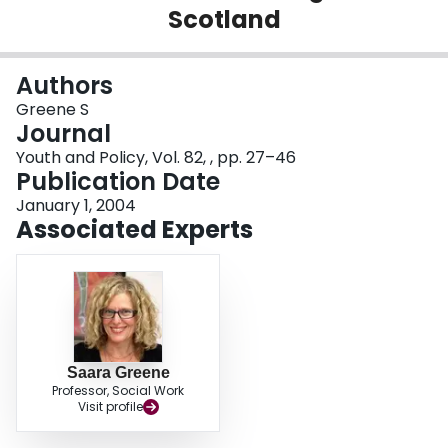
Scotland
Login
Authors
Greene S
Journal
Youth and Policy, Vol. 82, , pp. 27–46
Publication Date
January 1, 2004
Associated Experts
Saara Greene
Professor, Social Work
Visit profile