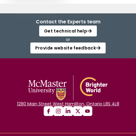
Contact the Experts team
Get technical help
or
Provide website feedback
1280 Main Street West Hamilton, Ontario L8S 4L8