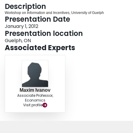
Login
Description
Workshop on Information and Incentives, University of Guelph
Presentation Date
January 1, 2012
Presentation location
Guelph, ON
Associated Experts
Maxim Ivanov
Associate Professor,
Economics
Visit profile