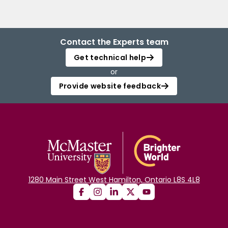
Contact the Experts team
Get technical help
or
Provide website feedback
1280 Main Street West Hamilton, Ontario L8S 4L8