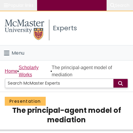
Popular links
Search
About McMaster
Experts
Study
Visit
Menu
Connect
Home
Scholarly
The principal-agent model of
Home
Works
mediation
People
Groups
Presentation
The principal-agent model of
Scholarly Works
mediation
About