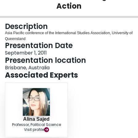
Action
Login
Description
Asia Pacific conference of the International Studies Association, University of
Queensland
Presentation Date
September 1, 2011
Presentation location
Brisbane, Australia
Associated Experts
Alina Sajed
Professor, Political Science
Visit profile