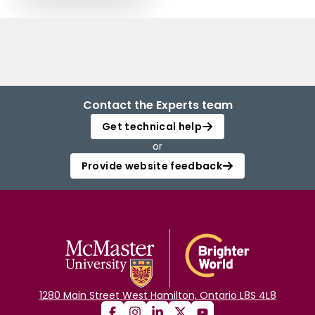
Contact the Experts team
Get technical help
or
Provide website feedback
1280 Main Street West Hamilton, Ontario L8S 4L8