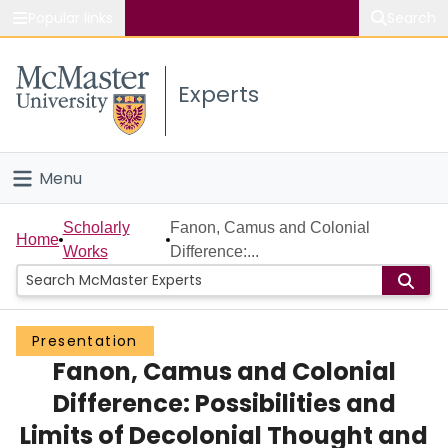
Popular links
Search
About McMaster
Experts
Study
Visit
Menu
Connect
Home
Scholarly
Fanon, Camus and Colonial
Home
Works
Difference:...
People
Groups
Presentation
Fanon, Camus and Colonial
Scholarly Works
Difference: Possibilities and
About
Limits of Decolonial Thought and