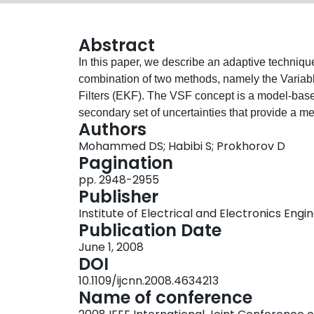
Abstract
In this paper, we describe an adaptive techniqu
combination of two methods, namely the Variabl
Filters (EKF). The VSF concept is a model-based
secondary set of uncertainties that provide a meas
Authors
however an optimal method. When combined with 
Mohammed DS; Habibi S; Prokhorov D
(further to the assumption pertaining to the Ka
Pagination
benefit from the robustness and the additional i
pp. 2948-2955
the combined strategy used for removing uncert
Publisher
adaptation of the filter model. The modeling u
Institute of Electrical and Electronics Engi
removed by using two forms of Neural Network
Publication Date
the Simultaneous Perturbation Stochastic Appr
June 1, 2008
Extraction (ALOPEX). The use of dynamic adapti
DOI
estimation process. Other attractive features inc
10.1109/ijcnn.2008.4634213
convergence, robustness and stability.
Name of conference