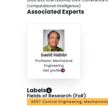
2008 IEEE International Joint Conference 
Computational Intelligence)
Associated Experts
Saeid Habibi
Professor, Mechanical
Engineering
Visit profile
Labels
Fields of Research (FoR)
4007 Control Engineering, Mechatroni