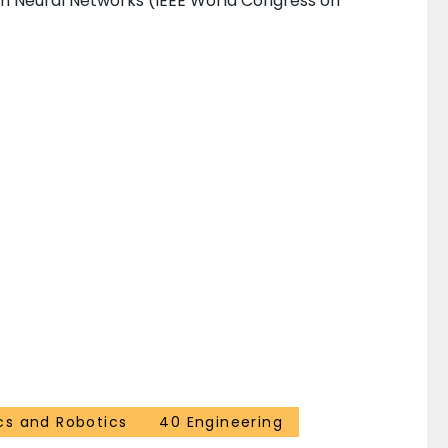
on Neural Networks (IEEE World Congress on
cs and Robotics
40 Engineering