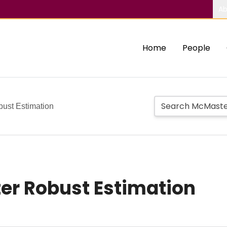
Ab
Home
People
ust Estimation
er Robust Estimation