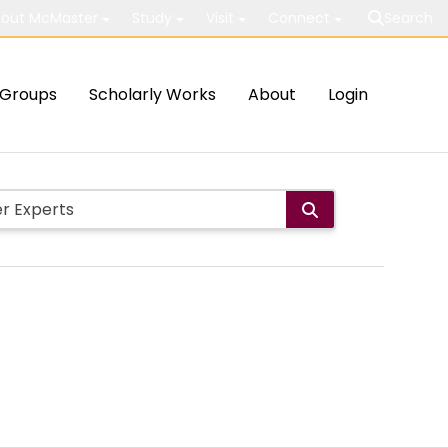
out McMaster
Study
Visit
Connect
Search
Groups
Scholarly Works
About
Login