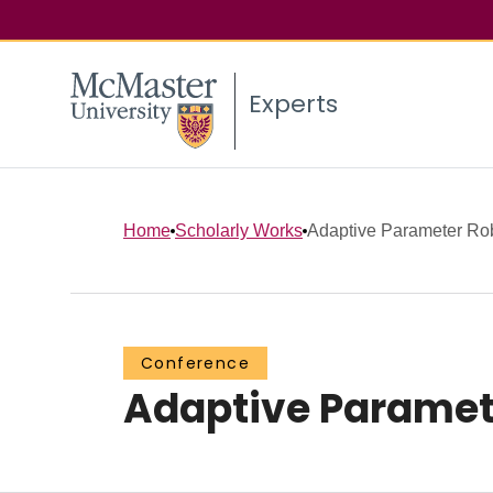
Experts
Home
Scholarly Works
Adaptive Parameter Rob
Conference
Adaptive Paramet