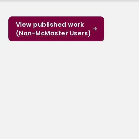
View published work
(Non-McMaster Users)