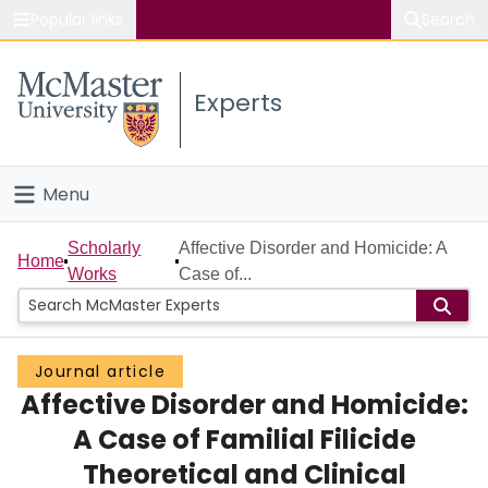
Popular links
Search
About McMaster
Experts
Study
Visit
Menu
Connect
Home
Scholarly
Affective Disorder and Homicide: A
Home
Works
Case of...
People
Groups
Journal article
Affective Disorder and Homicide:
Scholarly Works
A Case of Familial Filicide
About
Theoretical and Clinical