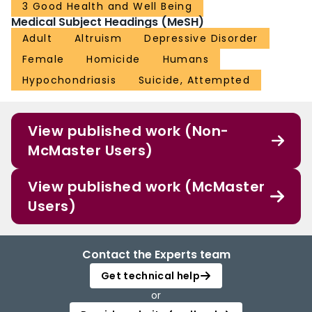
3 Good Health and Well Being
Medical Subject Headings (MeSH)
Adult
Altruism
Depressive Disorder
Female
Homicide
Humans
Hypochondriasis
Suicide, Attempted
View published work (Non-
McMaster Users)
View published work (McMaster
Users)
Contact the Experts team
Get technical help
or