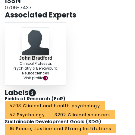
ISSN
0706-7437
Associated Experts
John Bradford
Clinical Professor,
Psychiatry & Behavioural
Neurosciences
Visit profile
Labels
Fields of Research (FoR)
5203 Clinical and health psychology
52 Psychology
3202 Clinical sciences
Sustainable Development Goals (SDG)
16 Peace, Justice and Strong Institutions