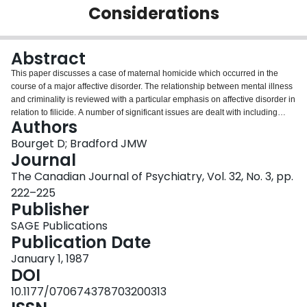
Considerations
Login
Abstract
This paper discusses a case of maternal homicide which occurred in the
course of a major affective disorder. The relationship between mental illness
and criminality is reviewed with a particular emphasis on affective disorder in
relation to filicide. A number of significant issues are dealt with including
Authors
consequences of failure to elicit positive family history of affective disorder,
suicide and filicide. Indeed, a history of familial double filicide raises the
Bourget D; Bradford JMW
question of possible hereditary influences. The significance of
Journal
hypochondriacal symptomatology in the course of the illness and the role of
The Canadian Journal of Psychiatry, Vol. 32, No. 3, pp.
steroids in precipitating or aggravating a psychotic depression also need to
222–225
be explored. It primarily addresses the importance of prevention and
Publisher
recognition of risk factors associated with child murder committed by
depressed parents.
SAGE Publications
Publication Date
January 1, 1987
DOI
10.1177/070674378703200313