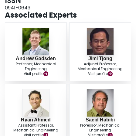
ISSN
0941-0643
Associated Experts
Andrew Gadsden
Jimi Tjong
Professor, Mechanical
Adjunct Professor,
Engineering
Mechanical Engineering
Visit profile
Visit profile
Ryan Ahmed
Saeid Habibi
Assistant Professor,
Professor, Mechanical
Mechanical Engineering
Engineering
Visit profile
Visit profile