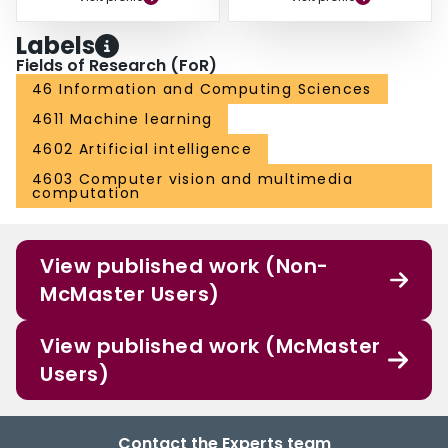
Labels
Fields of Research (FoR)
46 Information and Computing Sciences
4611 Machine learning
4602 Artificial intelligence
4603 Computer vision and multimedia
computation
View published work (Non-
McMaster Users)
View published work (McMaster
Users)
Contact the Experts team