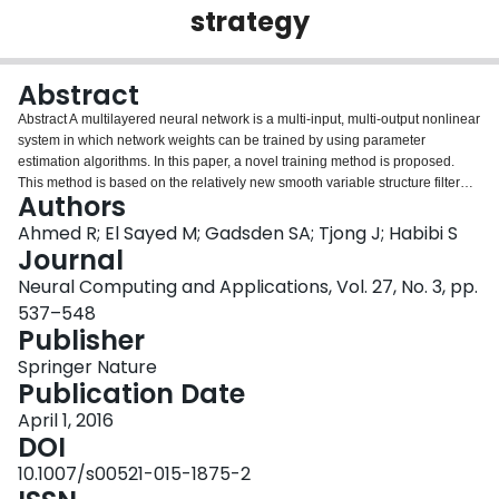
strategy
Login
Abstract
Abstract A multilayered neural network is a multi-input, multi-output nonlinear
system in which network weights can be trained by using parameter
estimation algorithms. In this paper, a novel training method is proposed.
This method is based on the relatively new smooth variable structure filter
Authors
(SVSF) and is formulated for feed-forward multilayer perceptron training. The
SVSF is a state and parameter estimation that is based on the sliding mode
Ahmed R; El Sayed M; Gadsden SA; Tjong J; Habibi S
concept and works in a predictor–corrector fashion. The SVSF training
Journal
performance is tested on three benchmark pattern classification problems.
Neural Computing and Applications, Vol. 27, No. 3, pp.
Furthermore, a study is presented comparing the popular back-propagation
537–548
method, the extended Kalman filter, and the SVSF.
Publisher
Springer Nature
Publication Date
April 1, 2016
DOI
10.1007/s00521-015-1875-2