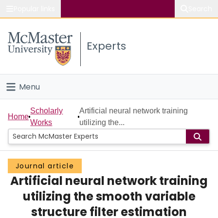
Popular links
Search
About McMaster
Experts
Study
Visit
Menu
Connect
Home
Scholarly
Artificial neural network training
Home
Works
utilizing the...
People
Groups
Journal article
Artificial neural network training
Scholarly Works
utilizing the smooth variable
About
structure filter estimation