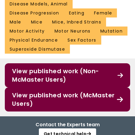
Disease Models, Animal
Disease Progression
Eating
Female
Male
Mice
Mice, Inbred Strains
Motor Activity
Motor Neurons
Mutation
Physical Endurance
Sex Factors
Superoxide Dismutase
View published work (Non-
McMaster Users)
View published work (McMaster
Users)
Contact the Experts team
Get technical help