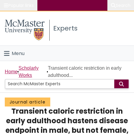
Popular links
Search
About McMaster
Experts
Study
Visit
Menu
Connect
Home
Scholarly
Transient caloric restriction in early
Home
Works
adulthood...
People
Groups
Journal article
Transient caloric restriction in
Scholarly Works
early adulthood hastens disease
About
endpoint in male, but not female,