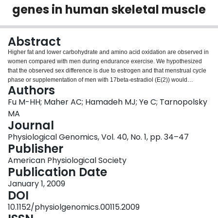
genes in human skeletal muscle
Login
Abstract
Higher fat and lower carbohydrate and amino acid oxidation are observed in
women compared with men during endurance exercise. We hypothesized
that the observed sex difference is due to estrogen and that menstrual cycle
phase or supplementation of men with 17beta-estradiol (E(2)) would
Authors
coordinately influence the mRNA content of genes involved in lipid and/or
carbohydrate metabolism in skeletal muscle. Twelve men and twelve women
Fu M-HH; Maher AC; Hamadeh MJ; Ye C; Tarnopolsky
had muscle biopsies taken before and immediately after 90 min of cycling at
MA
65% peak oxygen consumption (Vo(2peak)). Women were studied in the
Journal
midfollicular (Fol) and midluteal (Lut) phases, and men were studied after 8
Physiological Genomics, Vol. 40, No. 1, pp. 34–47
days of E(2) or placebo supplementation. Targeted RT-PCR was used to
Publisher
compare mRNA content for genes involved in transcriptional regulation and
lipid, carbohydrate, and amino acid metabolism. Sex was the greatest
American Physiological Society
predictor of substrate metabolism gene content. Sex affected the mRNA
Publication Date
content of FATm, FABPc, SREBP-1c, mtGPAT, PPARdelta, PPARalpha, CPTI,
TFP-alpha, GLUT4, HKII, PFK, and BCOADK (P < 0.05). E(2) administration
January 1, 2009
significantly (P < 0.05) affected the mRNA content of PGC-1alpha,
DOI
PPARalpha, PPARdelta, TFP-alpha, CPTI, SREBP-1c, mtGPAT, GLUT4, GS-
10.1152/physiolgenomics.00115.2009
1, and AST. Acute exercise increased the mRNA abundance for PGC-