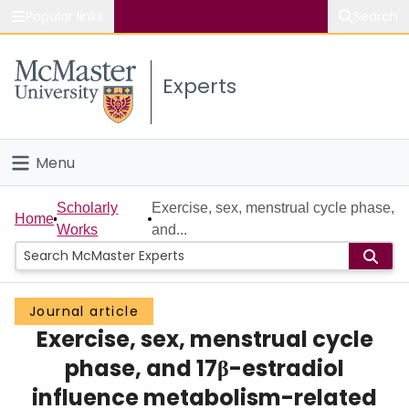
Popular links
Search
About McMaster
Experts
Study
Visit
Menu
Connect
Home
Scholarly
Exercise, sex, menstrual cycle phase,
Home
Works
and...
People
Groups
Journal article
Exercise, sex, menstrual cycle
Scholarly Works
phase, and 17β-estradiol
About
influence metabolism-related