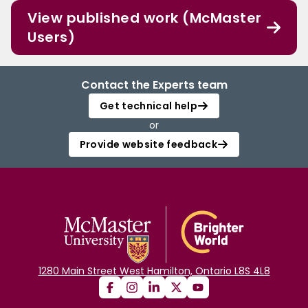
View published work (McMaster
Users)
Contact the Experts team
Get technical help
or
Provide website feedback
1280 Main Street West Hamilton, Ontario L8S 4L8