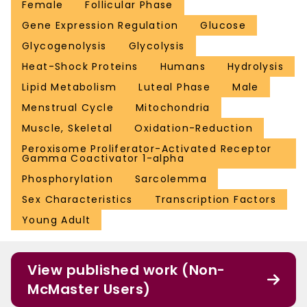
Female
Follicular Phase
Gene Expression Regulation
Glucose
Glycogenolysis
Glycolysis
Heat-Shock Proteins
Humans
Hydrolysis
Lipid Metabolism
Luteal Phase
Male
Menstrual Cycle
Mitochondria
Muscle, Skeletal
Oxidation-Reduction
Peroxisome Proliferator-Activated Receptor
Gamma Coactivator 1-alpha
Phosphorylation
Sarcolemma
Sex Characteristics
Transcription Factors
Young Adult
View published work (Non-
McMaster Users)