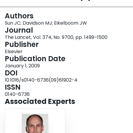
Login
Authors
Sun JC; Davidson MJ; Eikelboom JW
Journal
The Lancet, Vol. 374, No. 9700, pp. 1499–1500
Publisher
Elsevier
Publication Date
January 1, 2009
DOI
10.1016/s0140-6736(09)61902-4
ISSN
0140-6736
Associated Experts