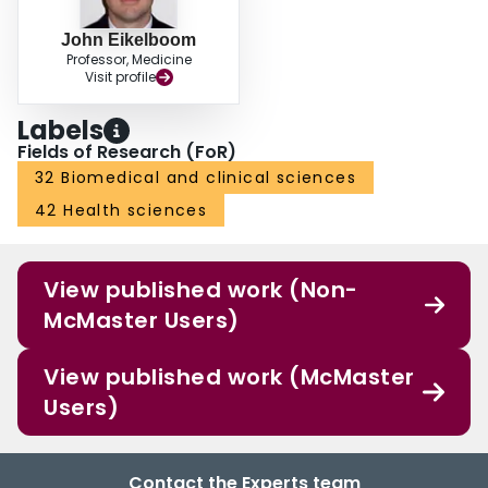
John Eikelboom
Professor, Medicine
Visit profile
Labels
Fields of Research (FoR)
32 Biomedical and clinical sciences
42 Health sciences
View published work (Non-
McMaster Users)
View published work (McMaster
Users)
Contact the Experts team