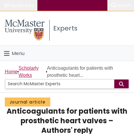
Popular links
Search
About McMaster
Experts
Study
Visit
Menu
Connect
Home
Scholarly
Anticoagulants for patients with
Home
Works
prosthetic heart...
People
Groups
Journal article
Anticoagulants for patients with
Scholarly Works
prosthetic heart valves –
About
Authors' reply