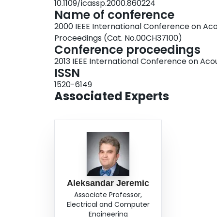
10.1109/icassp.2000.860224
Name of conference
2000 IEEE International Conference on Acou
Proceedings (Cat. No.00CH37100)
Conference proceedings
2013 IEEE International Conference on Aco
ISSN
1520-6149
Associated Experts
Aleksandar Jeremic
Associate Professor,
Electrical and Computer
Engineering