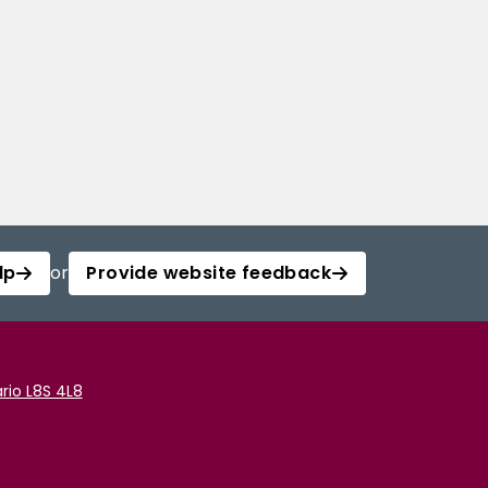
lp
or
Provide website feedback
rio L8S 4L8