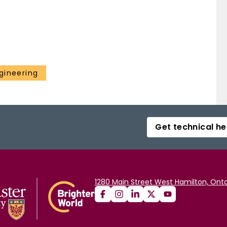
gineering
Get technical he
1280 Main Street West Hamilton, Onta