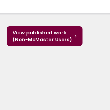
View published work
(Non-McMaster Users)