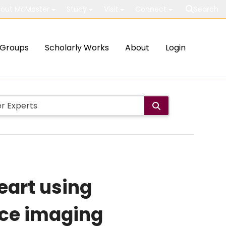
out McMaster
Study
Visit
Connect
Search
Groups
Scholarly Works
About
Login
eart using
ce imaging