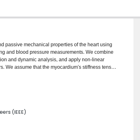
nd passive mechanical properties of the heart using
ging and blood pressure measurements. We combine
tion and dynamic analysis, and apply non-linear
s. We assume that the myocardium's stiffness tensor
neers (IEEE)