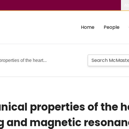
Ab
Home
People
operties of the heart...
ical properties of the h
g and magnetic resonan