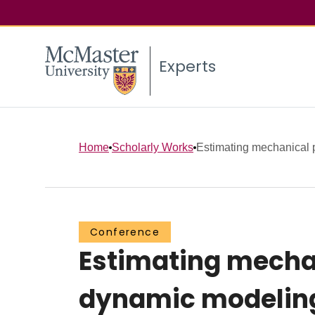
Experts
Home
Scholarly Works
Estimating mechanical pr
Conference
Estimating mechan
dynamic modelin