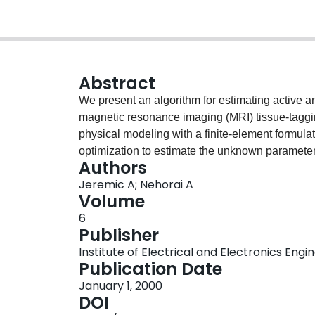
Abstract
We present an algorithm for estimating active a
magnetic resonance imaging (MRI) tissue-tag
physical modeling with a finite-element formula
optimization to estimate the unknown parameter
Authors
is anisotropic and non-homogeneous.
Jeremic A; Nehorai A
Volume
6
Publisher
Institute of Electrical and Electronics Engi
Publication Date
January 1, 2000
DOI