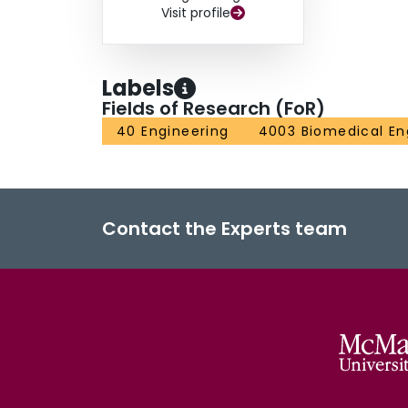
Visit profile
Labels
Fields of Research (FoR)
40 Engineering
4003 Biomedical En
Contact the Experts team