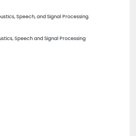
stics, Speech, and Signal Processing.
ustics, Speech and Signal Processing