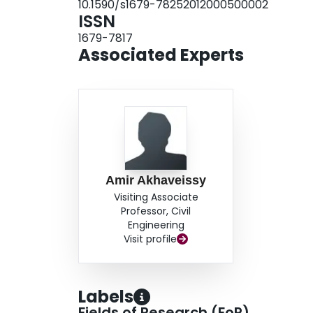
10.1590/s1679-78252012000500002
ISSN
1679-7817
Associated Experts
Amir Akhaveissy
Visiting Associate
Professor, Civil
Engineering
Visit profile
Labels
Fields of Research (FoR)