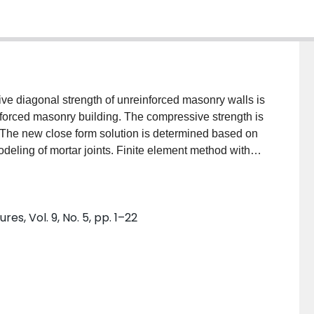
ve diagonal strength of unreinforced masonry walls is
nforced masonry building. The compressive strength is
 The new close form solution is determined based on
odeling of mortar joints. Finite element method with
 Different masonry structures, including low- and
analyzed using the new closed-form solution and the
 the present work with experimental data and other
es, Vol. 9, No. 5, pp. 1–22
 show proper accuracy of the analyses in the present
th proposed algorithm can be used to satisfactorily
ict the ultimate base shear force and the pushover
ne the behavior of an URM building and its
eismic excitation using concepts described in the