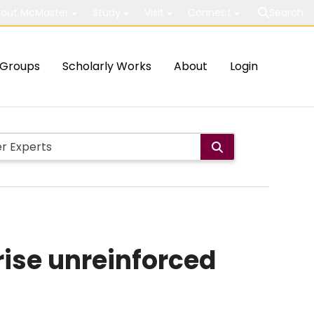
out McMaster
Study
Visit
Connect
Search
Groups
Scholarly Works
About
Login
rise unreinforced