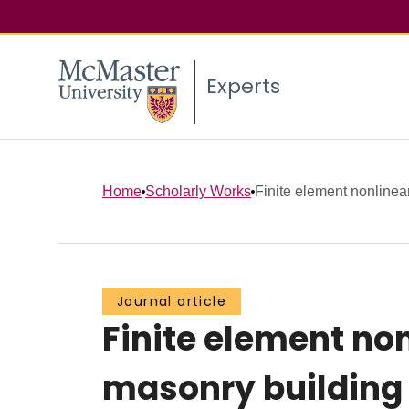
Experts
Home
Scholarly Works
Finite element nonlinear 
Journal article
Finite element non
masonry building