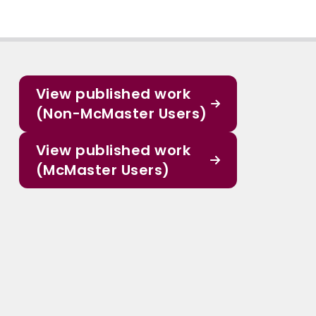
View published work
(Non-McMaster Users)
View published work
(McMaster Users)