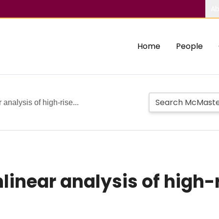
Ab
Home
People
analysis of high-rise...
linear analysis of high-