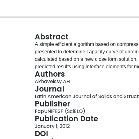
Abstract
A simple efficient algorithm based on compressi
presented to determine capacity curve of unrei
calculated based on a new close form solution.
predicted results using interface elements for m
Authors
two-noded linear elements is used for analyses.
Akhaveissy AH
high-rise unreinforced masonry buildings, are 
Journal
presented algorithm. A comparison of results of
Latin American Journal of Solids and Structur
methods similar to the discrete element method
Publisher
work. Consequently, the closed form solution wi
FapUNIFESP (SciELO)
analyze unreinforced masonry structures to pred
Publication Date
curve. Hence, practicing engineers can determi
January 1, 2012
performance level with proper accuracy under s
DOI
present work.