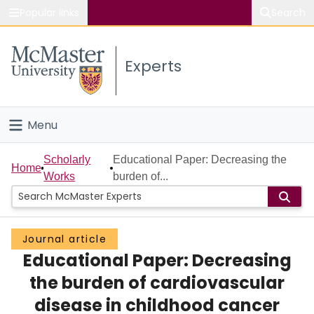
Popular links
Search
About McMaster
Experts
Study
Visit
Menu
Connect
Home
Scholarly
Educational Paper: Decreasing the
Home
Works
burden of...
People
Groups
Journal article
Educational Paper: Decreasing
Scholarly Works
the burden of cardiovascular
About
disease in childhood cancer