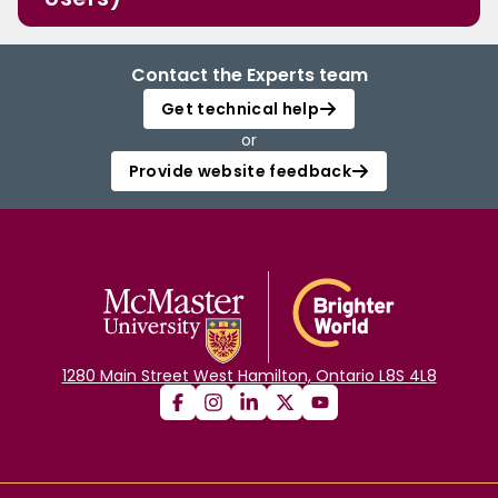
Contact the Experts team
Get technical help
or
Provide website feedback
1280 Main Street West Hamilton, Ontario L8S 4L8