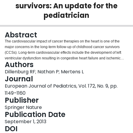
survivors: An update for the
Login
pediatrician
Abstract
The cardiovascular impact of cancer therapies on the heart is one of the
major concerns in the long-term follow-up of childhood cancer survivors
(CCSs). Long-term cardiovascular effects include the development of left
ventricular dysfunction resulting in congestive heart failure and ischemic
Authors
heart disease, as well as valvular and pericardial disease. This is mainly
ascribed to the cardiotoxic side effects of chemotherapeutic agents
Dillenburg RF; Nathan P; Mertens L
(especially anthracyclines) and radiotherapy, but other factors such as
Journal
radiation and inflammation play a role in the effect of childhood cancer on
European Journal of Pediatrics, Vol. 172, No. 9, pp.
the cardiovascular health. The most concerning effect is the high incidence
1149–1160
of symptomatic heart failure in CCS patients treated with anthracyclines.
Publisher
More than 50 % of CCSs treated with anthracyclines develop asymptomatic
left ventricular dysfunction after cancer therapy, with approximately 5 %
Springer Nature
developing clinical signs of heart failure during long-term follow-up. Once
Publication Date
CCS patients develop congestive heart failure, prognosis is poor and is not
influenced by current medical treatment strategies. To reduce the long-term
September 1, 2013
burden of cardiovascular disease in pediatric cancer patients, a diversified
DOI
approach will be necessary. In the acute phase, prevention of cardiac