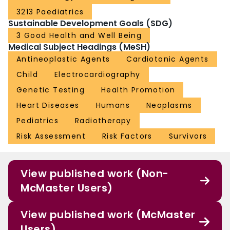
3213 Paediatrics
Sustainable Development Goals (SDG)
3 Good Health and Well Being
Medical Subject Headings (MeSH)
Antineoplastic Agents
Cardiotonic Agents
Child
Electrocardiography
Genetic Testing
Health Promotion
Heart Diseases
Humans
Neoplasms
Pediatrics
Radiotherapy
Risk Assessment
Risk Factors
Survivors
View published work (Non-
McMaster Users)
View published work (McMaster
Users)