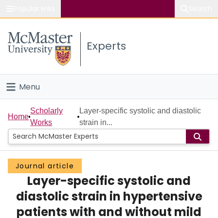
Popular links
Search
About McMaster
Experts
Study
Visit
Menu
Connect
Home
Scholarly
Layer-specific systolic and diastolic
Home
Works
strain in...
People
Groups
Journal article
Layer-specific systolic and
Scholarly Works
diastolic strain in hypertensive
About
patients with and without mild