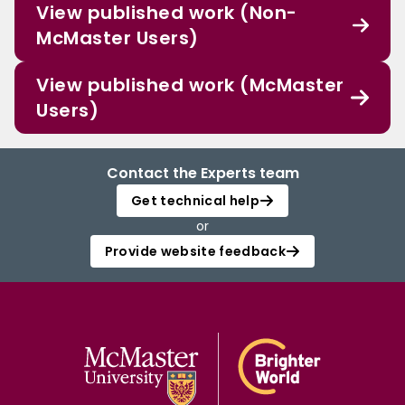
View published work (Non-
McMaster Users)
View published work (McMaster
Users)
Contact the Experts team
Get technical help
or
Provide website feedback