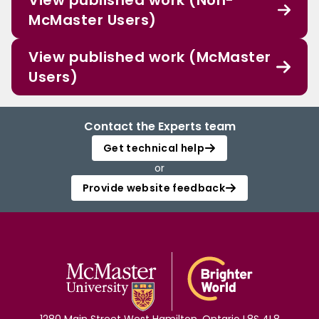
View published work (Non-
McMaster Users)
View published work (McMaster
Users)
Contact the Experts team
Get technical help
or
Provide website feedback