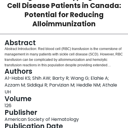
Cell Disease Patients in Canada:
Login
Potential for Reducing
Alloimmunization
Abstract
Abstract Introduction: Red blood cell (RBC) transfusion is the cornerstone of
management in many patients with sickle cell disease (SCD). However, RBC
transfusion can be complicated by alloimmunization and hemolytic
transfusion reactions in this population despite providing extended
Authors
phenotype-matched RBC transfusions. This is due to heterogeneity of RBC
antigens, unique variant mutations in this population, and genetic mismatch
Al-Habsi KS; Shih AW; Barty R; Wang G; Elahie A;
between the blood donor pool and SCD patients in North American settings.
Azzam M; Siddiqui R; Parvizian M; Heddle NM; Athale
In this study, we evaluated the level of discrepancy between RBC antigen
UH
genotyping and traditional phenotyping methods and the association of
Volume
these discrepancies with the presence of RBC alloantibodies in SCD
patients at our centre in Canada. Methods: Commencing in January 2015,
126
RBC antigen genotyping has been included in the care for patients with SCD
Publisher
treated at our Hemoglobinopathy Clinic in an academic medical centre.
American Society of Hematology
Patient blood samples are sent to a reference laboratory to perform
Publication Date
genotyping of RhCE, Kell, Kidd, Duffy, and S antigens. RBC antigen