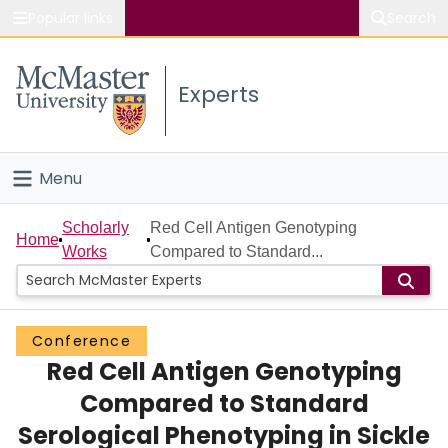
Popular links
Search
About McMaster
Experts
Study
Visit
Menu
Connect
Home
Scholarly
Red Cell Antigen Genotyping
Home
Works
Compared to Standard...
People
Groups
Conference
Red Cell Antigen Genotyping
Scholarly Works
Compared to Standard
About
Serological Phenotyping in Sickle