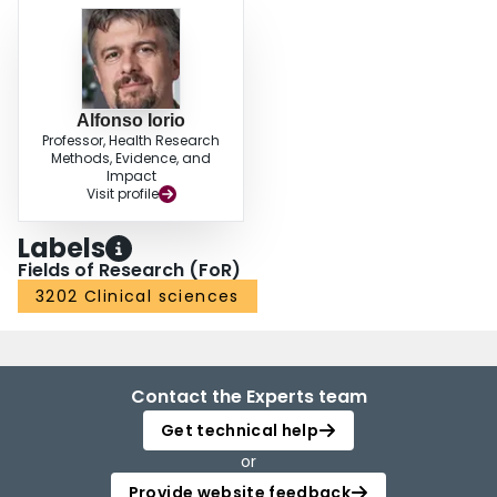
Alfonso Iorio
Professor, Health Research
Methods, Evidence, and
Impact
Visit profile
Labels
Fields of Research (FoR)
3202 Clinical sciences
Contact the Experts team
Get technical help
or
Provide website feedback