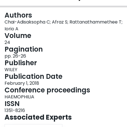
Login
Authors
Chai-Adisaksopha C; Afraz S; Rattanathammethee T;
Iorio A
Volume
24
Pagination
pp. 26-26
Publisher
WILEY
Publication Date
February 1, 2018
Conference proceedings
HAEMOPHILIA
ISSN
1351-8216
Associated Experts