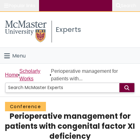
Popular links
Search
About McMaster
Experts
Study
Visit
Menu
Connect
Home
Scholarly
Perioperative management for
Home
Works
patients with...
People
Groups
Conference
Perioperative management for
Scholarly Works
patients with congenital factor XI
About
deficiency