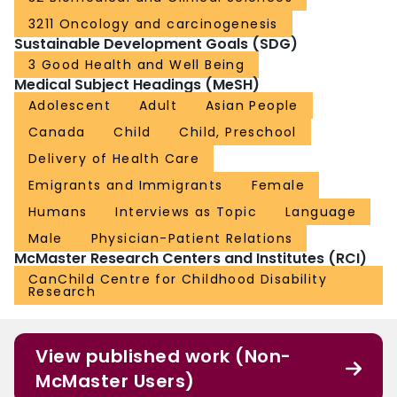
3211 Oncology and carcinogenesis
Sustainable Development Goals (SDG)
3 Good Health and Well Being
Medical Subject Headings (MeSH)
Adolescent
Adult
Asian People
Canada
Child
Child, Preschool
Delivery of Health Care
Emigrants and Immigrants
Female
Humans
Interviews as Topic
Language
Male
Physician-Patient Relations
McMaster Research Centers and Institutes (RCI)
CanChild Centre for Childhood Disability
Research
View published work (Non-
McMaster Users)