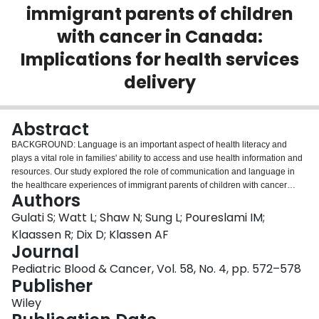
immigrant parents of children
Login
with cancer in Canada:
Implications for health services
delivery
Abstract
BACKGROUND: Language is an important aspect of health literacy and
plays a vital role in families' ability to access and use health information and
resources. Our study explored the role of communication and language in
the healthcare experiences of immigrant parents of children with cancer
Authors
living in Canada. PROCEDURE: We used a grounded theory approach.
Chinese and South Asian parents of children 6 months post-diagnosis were
Gulati S; Watt L; Shaw N; Sung L; Poureslami IM;
recruited from six Canadian pediatric oncology centers. Semi-structured
Klaassen R; Dix D; Klassen AF
interviews were conducted in Cantonese, Mandarin, Hindi, Punjabi, Urdu, or
Journal
English. Questions relevant to communication included: how parents
Pediatric Blood & Cancer, Vol. 58, No. 4, pp. 572–578
navigated the healthcare system; nature of interpreter services and
Publisher
translated materials; and suggestions about how to improve services.
Analysis involved line-by-line, focused and theoretical coding, and constant
Wiley
comparison. RESULTS: Thirty-one (62%) parents reported no difficulty