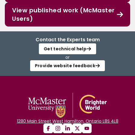
View published work (McMaster
Users)
Contact the Experts team
Get technical help
or
Provide website feedback
1280 Main Street West Hamilton, Ontario L8S 4L8