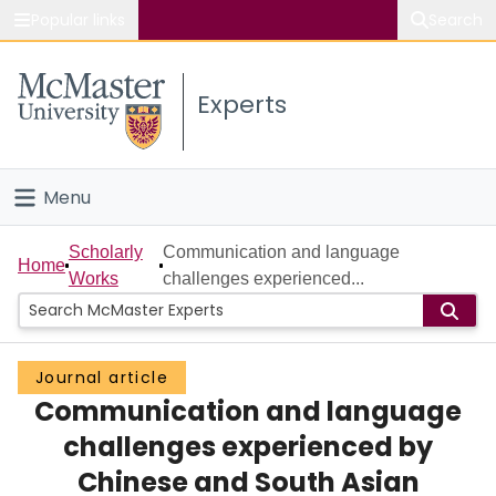
Popular links
Search
About McMaster
Experts
Study
Visit
Menu
Connect
Home
Scholarly
Communication and language
Home
Works
challenges experienced...
People
Groups
Journal article
Communication and language
Scholarly Works
challenges experienced by
About
Chinese and South Asian