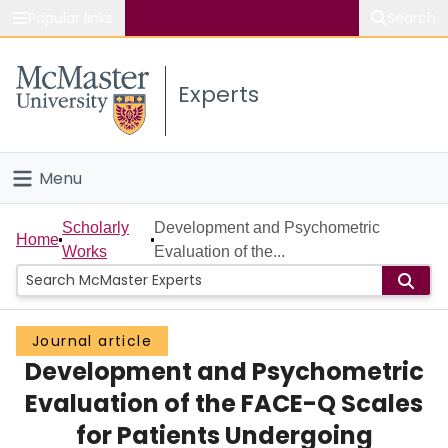
Popular links
Search
About McMaster
Experts
Study
Visit
Menu
Connect
Home
Scholarly
Development and Psychometric
Home
Works
Evaluation of the...
People
Groups
Journal article
Development and Psychometric
Scholarly Works
Evaluation of the FACE-Q Scales
About
for Patients Undergoing