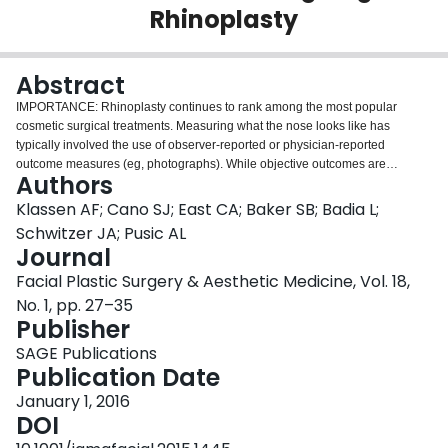
Rhinoplasty
Login
Abstract
IMPORTANCE: Rhinoplasty continues to rank among the most popular
cosmetic surgical treatments. Measuring what the nose looks like has
typically involved the use of observer-reported or physician-reported
outcome measures (eg, photographs). While objective outcomes are
Authors
important, facial appearance is subjective, and asking patients what they
think about the appearance of their nose is of paramount importance. The
Klassen AF; Cano SJ; East CA; Baker SB; Badia L;
patient perspective can be measured using patient-reported outcome
Schwitzer JA; Pusic AL
instruments. OBJECTIVE: To describe the development and psychometric
Journal
evaluation of the FACE-Q scales and adverse effects checklist designed to
Facial Plastic Surgery & Aesthetic Medicine, Vol. 18,
measure rhinoplasty outcomes. DESIGN, SETTING, AND PARTICIPANTS: A
questionnaire was completed by patients recruited between July 13, 2010,
No. 1, pp. 27–35
and March 1, 2015. Psychometric methods were used to select the most
Publisher
clinically sensitive items for inclusion in item-reduced scales as well as to
SAGE Publications
examine reliability, validity, and ability to detect clinical change. The setting
Publication Date
was plastic surgery clinics in the United States, England, and Canada.
Participants were preoperative and postoperative patients 18 years or older
January 1, 2016
undergoing rhinoplasty. MAIN OUTCOMES AND MEASURES: Responses
DOI
and validation measures of the FACE-Q scales and adverse effects checklist.