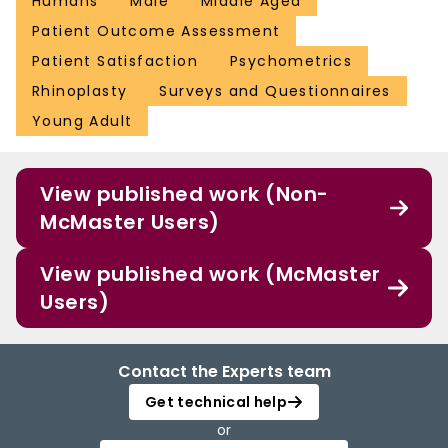
Humans
Male
Middle Aged
Patient Outcome Assessment
Patient Satisfaction
Psychometrics
Rhinoplasty
Surveys and Questionnaires
Young Adult
View published work (Non-
McMaster Users)
View published work (McMaster
Users)
Contact the Experts team
Get technical help
or