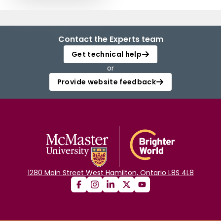
Contact the Experts team
Get technical help
or
Provide website feedback
1280 Main Street West Hamilton, Ontario L8S 4L8