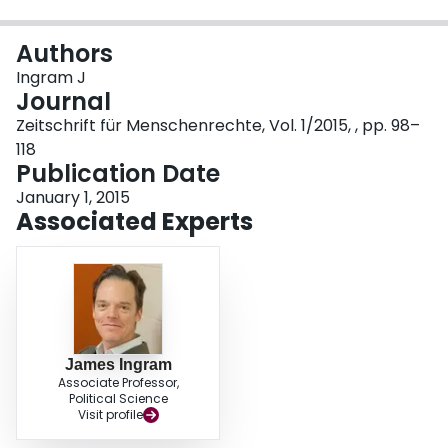
Login
Authors
Ingram J
Journal
Zeitschrift für Menschenrechte, Vol. 1/2015, , pp. 98–
118
Publication Date
January 1, 2015
Associated Experts
James Ingram
Associate Professor,
Political Science
Visit profile