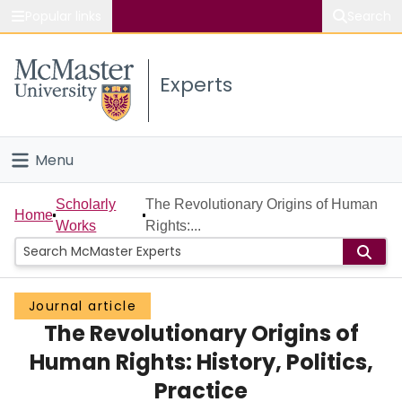
Popular links
Search
About McMaster
Experts
Study
Visit
Menu
Connect
Home
Scholarly
The Revolutionary Origins of Human
Home
Works
Rights:...
People
Groups
Journal article
The Revolutionary Origins of
Scholarly Works
Human Rights: History, Politics,
About
Practice