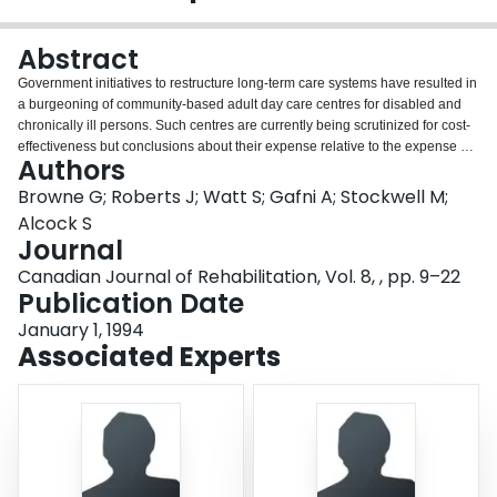
Login
Abstract
Government initiatives to restructure long-term care systems have resulted in
a burgeoning of community-based adult day care centres for disabled and
chronically ill persons. Such centres are currently being scrutinized for cost-
effectiveness but conclusions about their expense relative to the expense of
Authors
a day hospital approach to rehabilitation differs across studies. This survey of
clients referred to a community-based rehabilitation centre assessed the
Browne G; Roberts J; Watt S; Gafni A; Stockwell M;
comparative functional status of clients, caregivers and expenditures
Alcock S
associated with those who received institutional, in-home and community-
Journal
based centre rehabilitation strategies. Results indicate an inverse
Canadian Journal of Rehabilitation, Vol. 8, , pp. 9–22
relationship between health service use and rehabilitation outcomes. It
Publication Date
shows that, for comparably disabled clients, community-based rehabilitation
centres can provide an excellent cost-effective alternative to institutional and
January 1, 1994
in-home rehabilitation.
Associated Experts