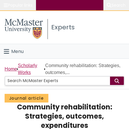
Popular links
Search
About McMaster
Experts
Study
Visit
Menu
Connect
Home
Scholarly
Community rehabilitation: Strategies,
Home
Works
outcomes,...
People
Groups
Journal article
Community rehabilitation:
Scholarly Works
Strategies, outcomes,
About
expenditures