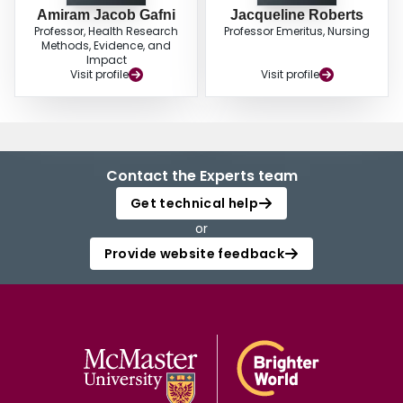
Amiram Jacob Gafni
Jacqueline Roberts
Professor, Health Research
Professor Emeritus, Nursing
Methods, Evidence, and
Impact
Visit profile
Visit profile
Contact the Experts team
Get technical help
or
Provide website feedback