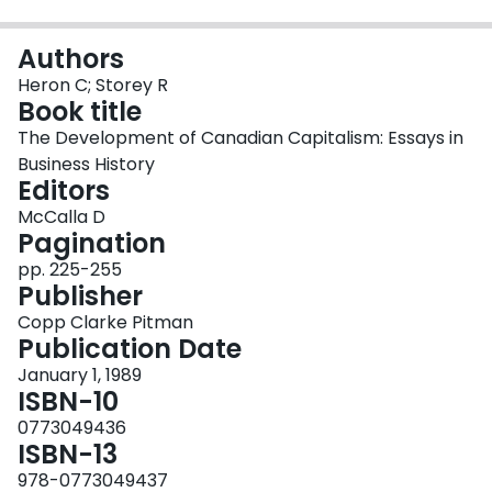
Login
Authors
Heron C; Storey R
Book title
The Development of Canadian Capitalism: Essays in
Business History
Editors
McCalla D
Pagination
pp. 225-255
Publisher
Copp Clarke Pitman
Publication Date
January 1, 1989
ISBN-10
0773049436
ISBN-13
978-0773049437