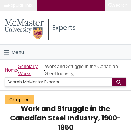
Popular links
Search
About McMaster
Experts
Study
Visit
Menu
Connect
Home
Scholarly
Work and Struggle in the Canadian
Home
Works
Steel Industry,...
People
Groups
Chapter
Work and Struggle in the
Scholarly Works
Canadian Steel Industry, 1900-
About
1950