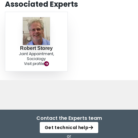
Associated Experts
Robert Storey
Joint Appointment,
Sociology
Visit profile
Contact the Experts team
Get technical help
or