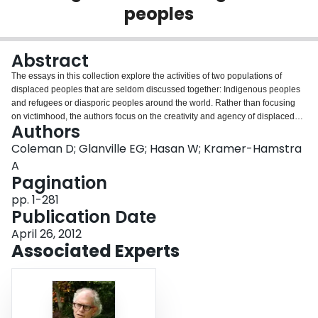
peoples
Login
Abstract
The essays in this collection explore the activities of two populations of
displaced peoples that are seldom discussed together: Indigenous peoples
and refugees or diasporic peoples around the world. Rather than focusing
on victimhood, the authors focus on the creativity and agency of displaced
Authors
peoples, thereby emphasizing capacity and resilience. Throughout their
chapters, they show how cultural activities-from public performance to
Coleman D; Glanville EG; Hasan W; Kramer-Hamstra
filmmaking to community arts-recur as significant ways in which people
A
counter the powers of displacement. This book is an indispensable resource
Pagination
for displaced peoples everywhere and the policy makers, social scientists,
pp. 1-281
and others who work in concert with them. Contributors: Catherine Graham,
Publication Date
Subhasri Ghosh, Jon Gordon, Maroussia Hajdukowski-Ahmed, Agnes
Kramer-Hamstra, Mazen Masri, Jean McDonald, and Pavithra Narayanan.
April 26, 2012
Associated Experts