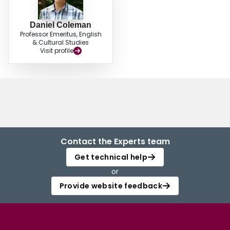
Daniel Coleman
Professor Emeritus, English
& Cultural Studies
Visit profile
Contact the Experts team
Get technical help
or
Provide website feedback