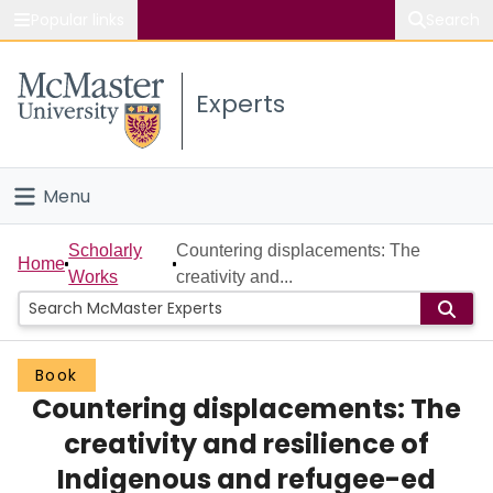
Popular links
Search
About McMaster
Experts
Study
Visit
Menu
Connect
Home
Scholarly
Countering displacements: The
Home
Works
creativity and...
People
Groups
Book
Countering displacements: The
Scholarly Works
creativity and resilience of
About
Indigenous and refugee-ed