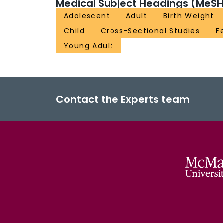
Medical Subject Headings (MeSH
Adolescent
Adult
Birth Weight
Child
Cross-Sectional Studies
F
Young Adult
Contact the Experts team