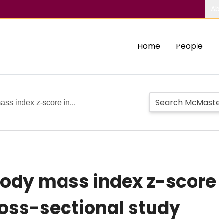
Ab
Home
People
ass index z-score in...
body mass index z-score
ross-sectional study