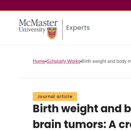
Experts
Home
Scholarly Works
Birth weight and body m
Journal article
Birth weight and 
brain tumors: A c