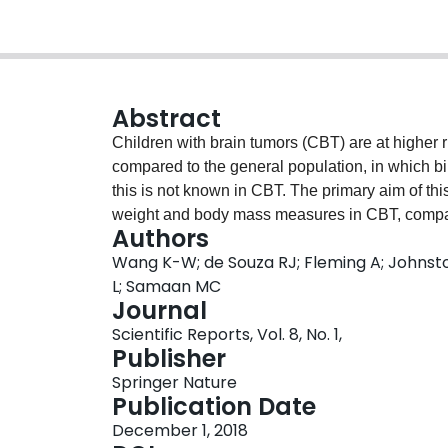
Abstract
Children with brain tumors (CBT) are at higher 
compared to the general population, in which bir
this is not known in CBT. The primary aim of thi
weight and body mass measures in CBT, compare
Authors
analysis using cross-sectional data from the 
Wang K-W; de Souza RJ; Fleming A; Johnsto
controls). Age, sex, and birth weight (grams) w
L; Samaan MC
of the medical records. Body mass index (BMI)
Journal
reported as kg/m2. BMI z-scores were obtained f
Scientific Reports, Vol. 8, No. 1,
linear regression was used to evaluate the rel
Publisher
score, adjusted for age, sex, puberty, and fat 
Springer Nature
with higher BMI and BMI z-score among CBT and c
Publication Date
for higher body mass during childhood in CBT, an
December 1, 2018
of future obesity and cardiometabolic risk.