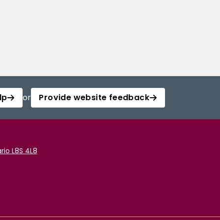
lp
or
Provide website feedback
rio L8S 4L8