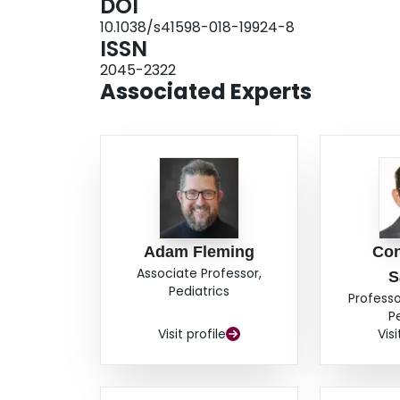
DOI
10.1038/s41598-018-19924-8
ISSN
2045-2322
Associated Experts
Adam Fleming
Con
Associate Professor,
S
Pediatrics
Professo
P
Visit profile
Visi