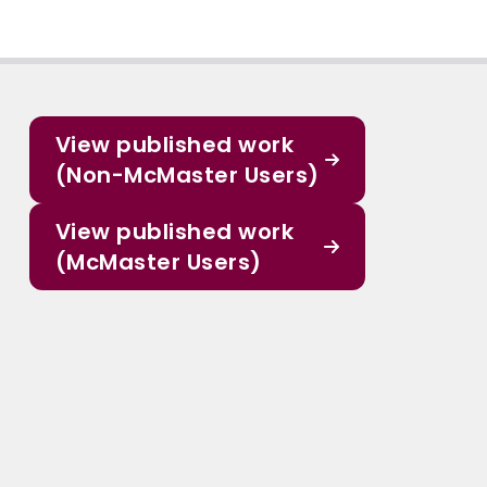
View published work
(Non-McMaster Users)
View published work
(McMaster Users)