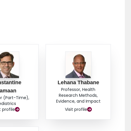
stantine
Lehana Thabane
Professor, Health
amaan
Research Methods,
r (Part-Time),
Evidence, and Impact
ediatrics
t profile
Visit profile