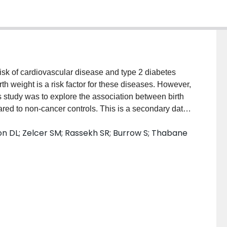
risk of cardiovascular disease and type 2 diabetes
th weight is a risk factor for these diseases. However,
s study was to explore the association between birth
d to non-cancer controls. This is a secondary data
CanDECIDE study (n = 78 CBT and n = 133 non-cancer
n DL; Zelcer SM; Rassekh SR; Burrow S; Thabane
ere self-reported, and confirmed through examination
 was calculated from height and weight measures and
or subjects under the age of 20 years. Multivariable
ationship between birth weight and BMI and BMI z-
mass percentage. Higher birth weight was associated
ontrols. In conclusion, birth weight is a risk factor
d this may help the identification of children at risk