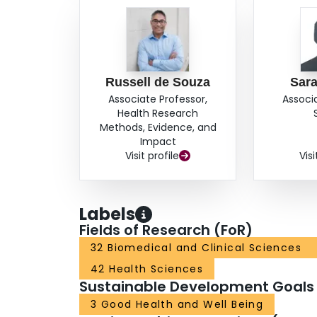
Russell de Souza
Sar
Associate Professor,
Associ
Health Research
Methods, Evidence, and
Impact
Visit profile
Visi
Labels
Fields of Research (FoR)
32 Biomedical and Clinical Sciences
42 Health Sciences
Sustainable Development Goals
3 Good Health and Well Being