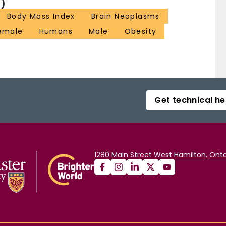
)
Body Mass Index
Brain Neoplasms
emale
Humans
Male
Obesity
Get technical he
1280 Main Street West Hamilton, Onta