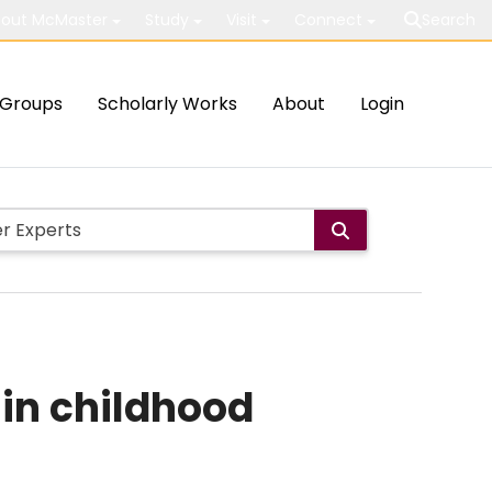
out McMaster
Study
Visit
Connect
Search
Groups
Scholarly Works
About
Login
 in childhood