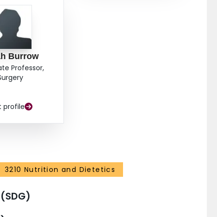
ah Burrow
ate Professor,
Surgery
t profile
3210 Nutrition and Dietetics
 (SDG)