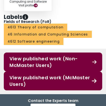
Computing and Software
Visit profile
Labels
Fields of Research (FoR)
4613 Theory of computation
46 Information and Computing Sciences
4612 Software engineering
View published work (Non-
McMaster Users)
View published work (McMaster
Users)
Contact the Experts team