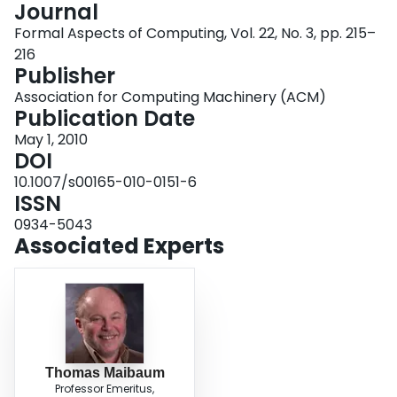
Journal
Login
Formal Aspects of Computing, Vol. 22, No. 3, pp. 215–
216
Publisher
Association for Computing Machinery (ACM)
Publication Date
May 1, 2010
DOI
10.1007/s00165-010-0151-6
ISSN
0934-5043
Associated Experts
Thomas Maibaum
Professor Emeritus,