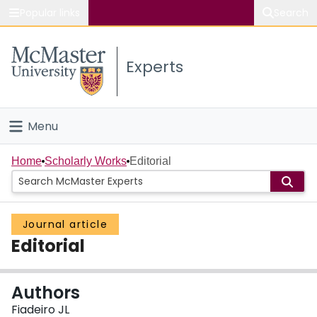
Popular links
Search
About McMaster
Experts
Study
Visit
Menu
Connect
Home
Home
Scholarly Works
Editorial
People
Journal article
Groups
Editorial
Scholarly Works
Authors
About
Fiadeiro JL