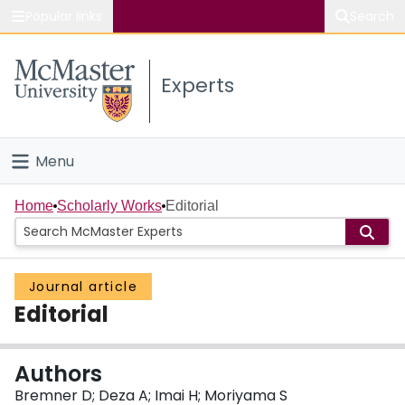
Popular links
Search
About McMaster
Experts
Study
Visit
Menu
Connect
Home
Home
Scholarly Works
Editorial
People
Journal article
Groups
Editorial
Scholarly Works
Authors
About
Bremner D; Deza A; Imai H; Moriyama S