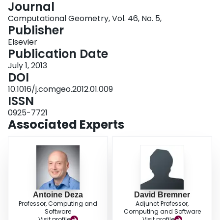
Journal
Login
Computational Geometry, Vol. 46, No. 5,
Publisher
Elsevier
Publication Date
July 1, 2013
DOI
10.1016/j.comgeo.2012.01.009
ISSN
0925-7721
Associated Experts
Antoine Deza
David Bremner
Professor, Computing and
Adjunct Professor,
Software
Computing and Software
Visit profile
Visit profile