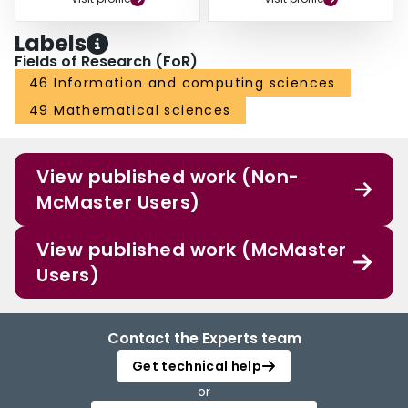
Labels
Fields of Research (FoR)
46 Information and computing sciences
49 Mathematical sciences
View published work (Non-
McMaster Users)
View published work (McMaster
Users)
Contact the Experts team
Get technical help
or