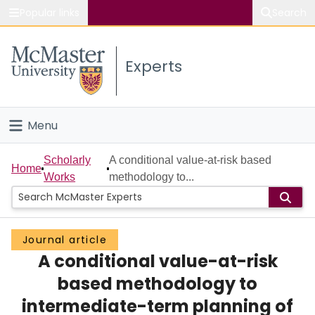
Popular links
Search
About McMaster
Experts
Study
Visit
Menu
Connect
Home
Scholarly
A conditional value-at-risk based
Home
Works
methodology to...
People
Groups
Journal article
A conditional value-at-risk
Scholarly Works
based methodology to
About
intermediate-term planning of