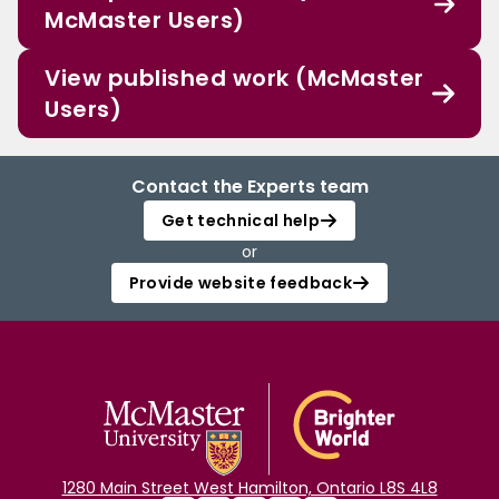
McMaster Users)
View published work (McMaster
Users)
Contact the Experts team
Get technical help
or
Provide website feedback
1280 Main Street West Hamilton, Ontario L8S 4L8