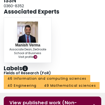
ISSN
the market risks show sensitivity to the starting spot charter prices as well as
the scale of delivery operations.
0360-8352
Associated Experts
Manish Verma
Associate Dean, DeGroote
School of Business
Visit profile
Labels
Fields of Research (FoR)
46 Information and computing sciences
40 Engineering
49 Mathematical sciences
View published work (Non-