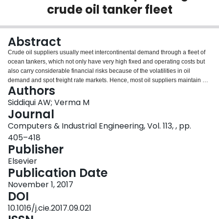
crude oil tanker fleet
Login
Abstract
Crude oil suppliers usually meet intercontinental demand through a fleet of
ocean tankers, which not only have very high fixed and operating costs but
also carry considerable financial risks because of the volatilities in oil
demand and spot freight rate markets. Hence, most oil suppliers maintain an
Authors
under-capacity fleet, and manage additional requirements through
periodically adjusting a mix of various charter contracts and/or their purchase
Siddiqui AW; Verma M
options. For this periodic fleet adjustment problem, we propose a conditional
Journal
value-at-risk based methodology to hedge against extreme losses. More
Computers & Industrial Engineering, Vol. 113, , pp.
specifically we develop a mixed integer nonlinear programming model,
405–418
where parameters are estimated via Monte-Carlo simulation, to minimize
Publisher
both the chartering costs and the associated financial risks. The proposed
methodology was applied to a number of problem instances, generated
Elsevier
using the marine transportation network of a major oil supplier, and it was
Publication Date
observed that: full use of a mix of charter contracts and its purchase options
significantly reduce spot charter market related risks, while substantially
November 1, 2017
increase the firm or oil demand-specific risks—a key relationship driving
DOI
optimal fleet decisions; and, firm-specific (tanker under-utilization) risks
10.1016/j.cie.2017.09.021
become increasingly irrelevant during higher oil demand periods, and that