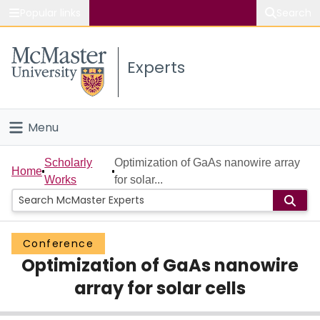
Popular links
Search
About McMaster
Experts
Study
Visit
Menu
Connect
Home
Scholarly
Optimization of GaAs nanowire array
Home
Works
for solar...
People
Groups
Conference
Optimization of GaAs nanowire
Scholarly Works
array for solar cells
About