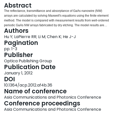
Login
Abstract
The reflectance, transmittance and absorptance of GaAs nanowire (NW)
arrays are calculated by solving Maxwell's equations using the finite element
method. The model is compared with measurement results from well-ordered
periodic GaAs NW arrays fabricated by dry etching. The model results are
Authors
also compared with the reflectance measured from NWs grown by the Au-
assisted vapor-liquid-solid (VLS) method. The optimum NW diameter,
Hu Y; LaPierre RR; Li M; Chen K; He J-J
periodicity (spacing between NWs) and length are determined to maximize
Pagination
absorptance of the AM1.5G solar spectrum and short circuit current density in
pp. 1-3
a NW array solar cell. The geometry structure of GaAs-Si two junction solar
Publisher
cell is also determined.
Optica Publishing Group
Publication Date
January 1, 2012
DOI
10.1364/acp.2012.af4b.36
Name of conference
Asia Communications and Photonics Conference
Conference proceedings
Asia Communications and Photonics Conference