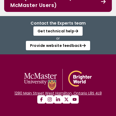
McMaster Users)
Contact the Experts team
Get technical help
or
Provide website feedback
1280 Main Street West Hamilton, Ontario L8S 4L8