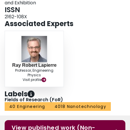
and Exhibition
ISSN
2162-108X
Associated Experts
Ray Robert Lapierre
Professor, Engineering
Physics
Visit profile
Labels
Fields of Research (FoR)
40 Engineering
4018 Nanotechnology
View published work (Non-