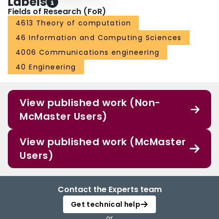
Labels
Fields of Research (FoR)
4613 Theory of computation
46 Information and Computing Sciences
4006 Communications engineering
40 Engineering
View published work (Non-
McMaster Users)
View published work (McMaster
Users)
Contact the Experts team
Get technical help
or