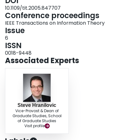
DOI
10.1109/tit.2005.847707
Conference proceedings
IEEE Transactions on Information Theory
Issue
6
ISSN
0018-9448
Associated Experts
Steve Hranilovic
Vice-Provost & Dean of
Graduate Studies, School
of Graduate Studies
Visit profile