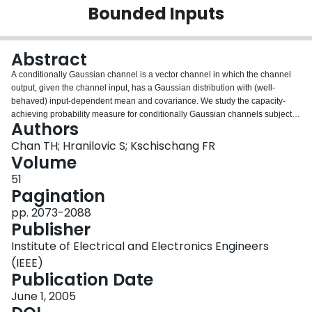
Bounded Inputs
Login
Abstract
A conditionally Gaussian channel is a vector channel in which the channel
output, given the channel input, has a Gaussian distribution with (well-
behaved) input-dependent mean and covariance. We study the capacity-
achieving probability measure for conditionally Gaussian channels subject to
Authors
bounded-input constraints and average cost constraints. Many practical
communication systems, including additive Gaussian noise channels, certain
Chan TH; Hranilovic S; Kschischang FR
optical channels, fading channels, and interference channels fall within this
Volume
framework. Subject to bounded-input constraint (and average cost
51
constraints), we show that the channel capacity is achievable and we derive
Pagination
a necessary and sufficient condition for a probability measure to be capacity
achieving. Under certain conditions, the capacity-achieving measure is
pp. 2073-2088
proved to be discrete.
Publisher
Institute of Electrical and Electronics Engineers
(IEEE)
Publication Date
June 1, 2005