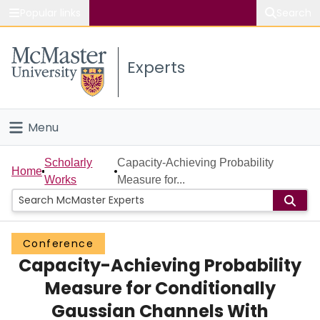
Popular links
Search
About McMaster
Experts
Study
Visit
Menu
Connect
Home
Scholarly
Capacity-Achieving Probability
Home
Works
Measure for...
People
Groups
Conference
Capacity-Achieving Probability
Scholarly Works
Measure for Conditionally
About
Gaussian Channels With