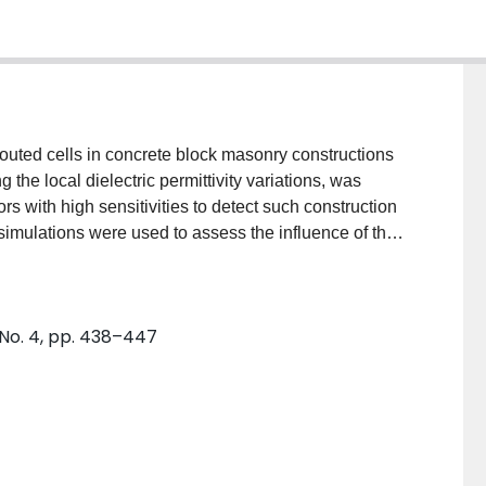
routed cells in concrete block masonry constructions
he local dielectric permittivity variations, was
 with high sensitivities to detect such construction
 simulations were used to assess the influence of the
gnals and to optimize the sensor design. To
roperties of various materials involved in concrete
asonry wall containing predetermined grouted and
 No. 4, pp. 438–447
sing the developed sensors in a laboratory setting.
signed and compared with respect to their sensitivity,
ion of the inspected measurements. Excellent
al capacitance signal response parameters and
lement models. The proposed sensor design, coupled
nce meter, would facilitate employing this technique