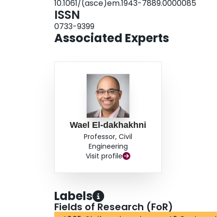
10.1061/(asce)em.1943-7889.0000085
in the field for rapid inspection of masonry stru
ISSN
usually required by other more expensive and
0733-9399
Associated Experts
Wael El-dakhakhni
Professor, Civil
Engineering
Visit profile
Labels
Fields of Research (FoR)