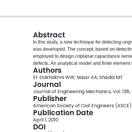
Abstract
In this study, a new technique for detecting ung
was developed. The concept, based on detecting t
employed to design coplanar capacitance sensors
defects. An analytical model and finite element
Authors
sensor geometrical parameters on the sensor si
El-Dakhakhni WW; Nassr AA; Shedid MT
experimentally verify the model, the dielectric p
Journal
masonry walls were measured. In addition, a m
Journal of Engineering Mechanics, Vol. 136,
ungrouted cells was constructed and inspected u
Publisher
Moreover, different capacitance sensors were de
American Society of Civil Engineers (ASCE)
signal-to-noise ratio, and coefficient of variat
Publication Date
agreements were found between the experiment
April 1, 2010
those predicted by the analytical and finite e
DOI
with a commercially available portable capacita