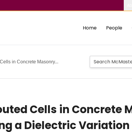
Ab
Home
People
Cells in Concrete Masonry...
outed Cells in Concrete
ng a Dielectric Variatio