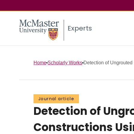
Experts
Home
Scholarly Works
Detection of Ungrouted 
Journal article
Detection of Ungr
Constructions Usi