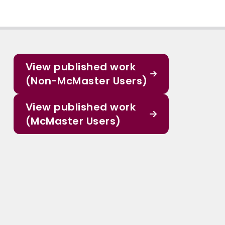
View published work
(Non-McMaster Users)
View published work
(McMaster Users)