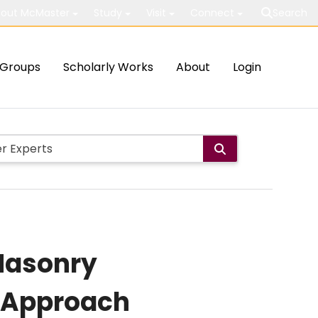
out McMaster
Study
Visit
Connect
Search
Groups
Scholarly Works
About
Login
 Masonry
n Approach