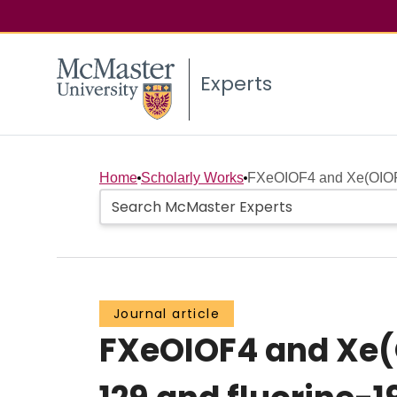
Experts
Home
Scholarly Works
FXeOIOF4 and Xe(OIOF4)
Journal article
FXeOIOF4 and Xe(