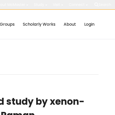
out McMaster
Study
Visit
Connect
Search
Groups
Scholarly Works
About
Login
d study by xenon-