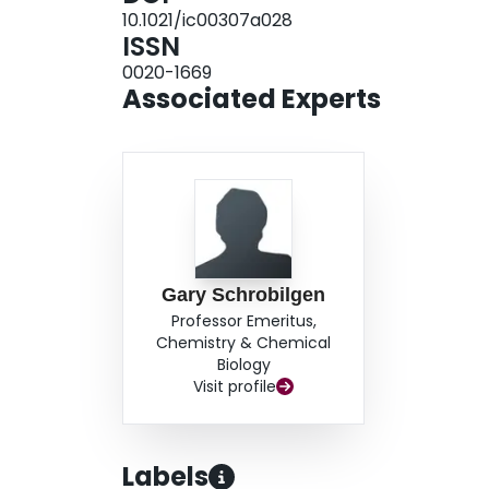
10.1021/ic00307a028
ISSN
0020-1669
Associated Experts
Gary Schrobilgen
Professor Emeritus,
Chemistry & Chemical
Biology
Visit profile
Labels