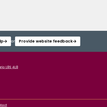
lp
or
Provide website feedback
rio L8S 4L8
tact