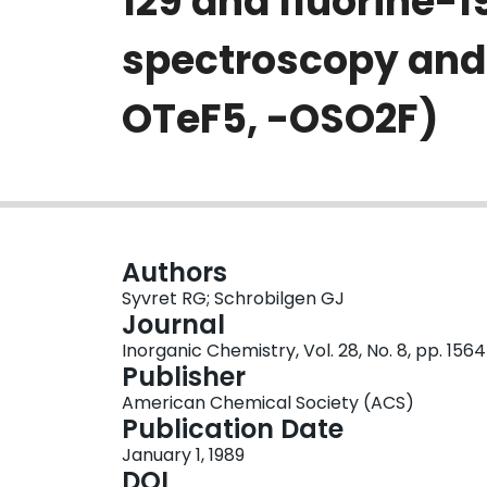
129 and fluorine
spectroscopy and 
OTeF5, -OSO2F)
Authors
Syvret RG; Schrobilgen GJ
Journal
Inorganic Chemistry, Vol. 28, No. 8, pp. 156
Publisher
American Chemical Society (ACS)
Publication Date
January 1, 1989
DOI