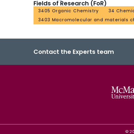
Fields of Research (FoR)
3405 Organic Chemistry
34 Chemic
3403 Macromolecular and materials c
Contact the Experts team
©
2