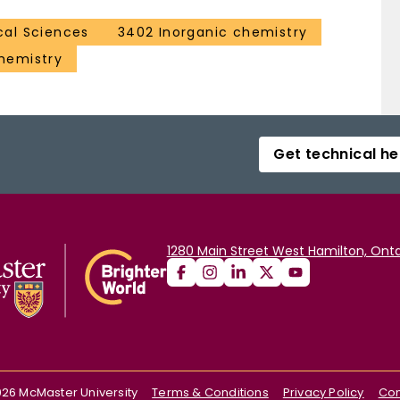
al Sciences
3402 Inorganic chemistry
hemistry
Get technical he
1280 Main Street West Hamilton, Onta
026
McMaster University
Terms & Conditions
Privacy Policy
Con