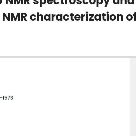
-19 NMR spectroscopy an
NMR characterization of
4–1573