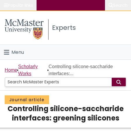
Popular links
Search
About McMaster
Experts
Study
Visit
Menu
Connect
Home
Scholarly
Controlling silicone-saccharide
Home
Works
interfaces:...
People
Groups
Journal article
Controlling silicone-saccharide
Scholarly Works
interfaces: greening silicones
About