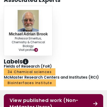
Michael Adrian Brook
Professor Emeritus,
Chemistry & Chemical
Biology
Visit profile
Labels
Fields of Research (FoR)
34 Chemical sciences
McMaster Research Centers and Institutes (RCI)
Biointerfaces Institute
View published work (Non-