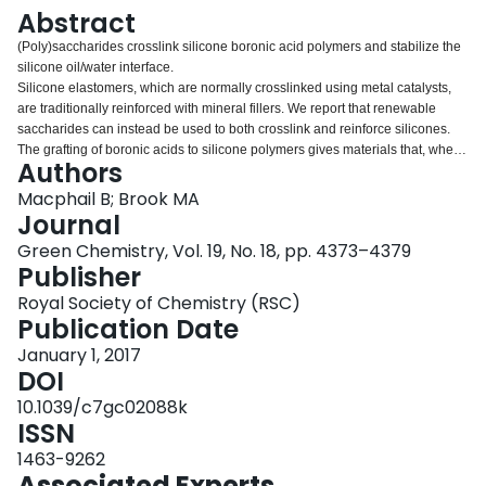
Login
Abstract
(Poly)saccharides crosslink silicone boronic acid polymers and stabilize the
silicone oil/water interface.
Silicone elastomers, which are normally crosslinked using metal catalysts,
are traditionally reinforced with mineral fillers. We report that renewable
saccharides can instead be used to both crosslink and reinforce silicones.
The grafting of boronic acids to silicone polymers gives materials that, when
Authors
added to aqueous solutions of mono- or polysaccharides, without catalysts,
generated elastomers via the boronic acid interaction with saccharides. The
Macphail B; Brook MA
efficiency of crosslinking, as shown by Young's moduli, depended strongly
Journal
on the specific saccharide and the density of boronic acid groups on the
Green Chemistry, Vol. 19, No. 18, pp. 4373–4379
silicone. Simple silicones normally phase separate in water saccharide
Publisher
mixtures. However, pretreatment of silicone boronates with the saccharide
phytoglycogen, followed by exposure to water, led to stable aqueous
Royal Society of Chemistry (RSC)
phytoglycogen/silicone dispersions (pastes). The different outcomes arising
Publication Date
from the order of addition are attributed to better dispersion of the silicone
January 1, 2017
and saccharide in the latter case. Rheological studies of the pastes showed
DOI
that, unlike the elastomers, viscosities depended more on the fraction of
silicone in saccharide; number of boronic acid contact points between the
10.1039/c7gc02088k
silicone and saccharide was only a minor contributor. The equilibrium
ISSN
concentration of sugar/boronate contacts, which stabilize the water/oil
1463-9262
interfaces, remains high even at high concentrations of water and even when
Associated Experts
the specific binding constant for an individual saccharide is low.