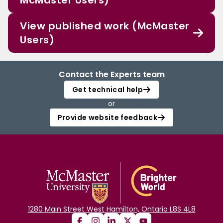
McMaster Users)
View published work (McMaster
Users)
Contact the Experts team
Get technical help
or
Provide website feedback
1280 Main Street West Hamilton, Ontario L8S 4L8