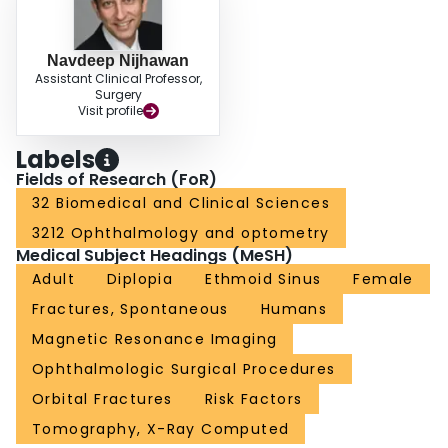
Navdeep Nijhawan
Assistant Clinical Professor,
Surgery
Visit profile
Labels
Fields of Research (FoR)
32 Biomedical and Clinical Sciences
3212 Ophthalmology and optometry
Medical Subject Headings (MeSH)
Adult
Diplopia
Ethmoid Sinus
Female
Fractures, Spontaneous
Humans
Magnetic Resonance Imaging
Ophthalmologic Surgical Procedures
Orbital Fractures
Risk Factors
Tomography, X-Ray Computed