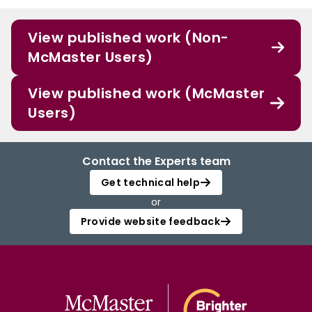
View published work (Non-
McMaster Users)
View published work (McMaster
Users)
Contact the Experts team
Get technical help
or
Provide website feedback