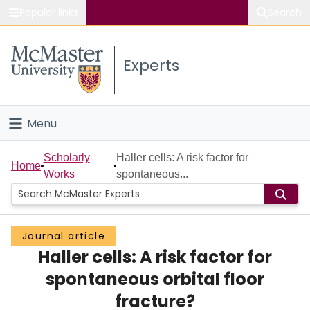
Popular links
Search
About McMaster
Experts
Study
Visit
Menu
Connect
Home
Scholarly
Haller cells: A risk factor for
Home
Works
spontaneous...
People
Groups
Journal article
Haller cells: A risk factor for
Scholarly Works
spontaneous orbital floor
About
fracture?