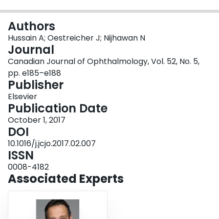
Login
Authors
Hussain A; Oestreicher J; Nijhawan N
Journal
Canadian Journal of Ophthalmology, Vol. 52, No. 5,
pp. e185–e188
Publisher
Elsevier
Publication Date
October 1, 2017
DOI
10.1016/j.jcjo.2017.02.007
ISSN
0008-4182
Associated Experts