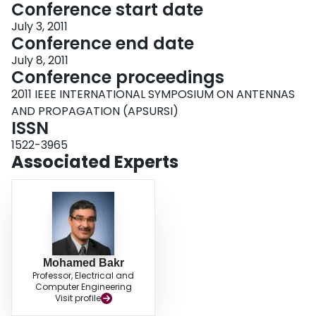
Conference start date
July 3, 2011
Conference end date
July 8, 2011
Conference proceedings
2011 IEEE INTERNATIONAL SYMPOSIUM ON ANTENNAS
AND PROPAGATION (APSURSI)
ISSN
1522-3965
Associated Experts
Mohamed Bakr
Professor, Electrical and
Computer Engineering
Visit profile