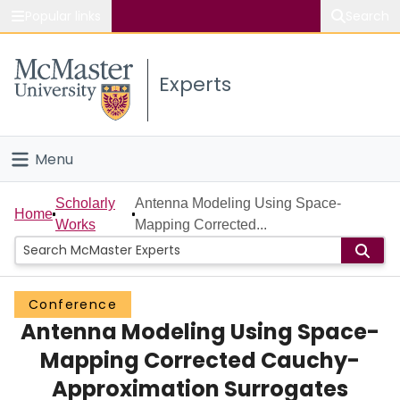
Popular links
Search
About McMaster
Experts
Study
Visit
Menu
Connect
Home
Scholarly
Antenna Modeling Using Space-
Home
Works
Mapping Corrected...
People
Groups
Conference
Antenna Modeling Using Space-
Scholarly Works
Mapping Corrected Cauchy-
About
Approximation Surrogates