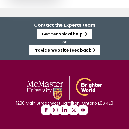
Contact the Experts team
Get technical help
or
Provide website feedback
1280 Main Street West Hamilton, Ontario L8S 4L8