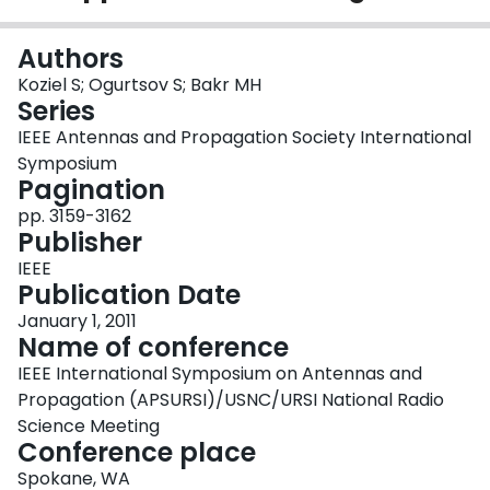
Login
Authors
Koziel S; Ogurtsov S; Bakr MH
Series
IEEE Antennas and Propagation Society International
Symposium
Pagination
pp. 3159-3162
Publisher
IEEE
Publication Date
January 1, 2011
Name of conference
IEEE International Symposium on Antennas and
Propagation (APSURSI)/USNC/URSI National Radio
Science Meeting
Conference place
Spokane, WA