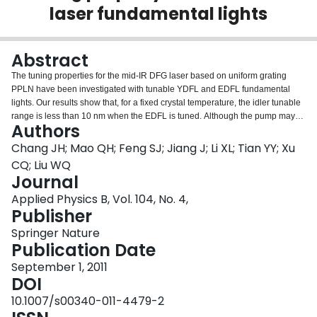
laser fundamental lights
Login
Abstract
The tuning properties for the mid-IR DFG laser based on uniform grating
PPLN have been investigated with tunable YDFL and EDFL fundamental
lights. Our results show that, for a fixed crystal temperature, the idler tunable
range is less than 10 nm when the EDFL is tuned. Although the pump may
Authors
be allowed to be tuned in its two QPM acceptance bands, the idler tunable
range is still narrow for a fixed temperature. By optimizing the crystal
Chang JH; Mao QH; Feng SJ; Jiang J; Li XL; Tian YY; Xu
temperature, however, the two pump QPM acceptance bands may be
CQ; Liu WQ
overlapped to form one broadband QPM band, which may be used to
Journal
increase the idler tunable range to 175 nm near 3.4 μm region. The positions
Applied Physics B, Vol. 104, No. 4,
of the single signal and the two separate pump QPM acceptance bands can
Publisher
be continuously moved by adjusting the temperature, which may also be
used for enhancing the idler tuning range. By tuning the EDFL while
Springer Nature
adjusting the temperature, a whole combined idler tuning range between
Publication Date
2.98 and 3.78 μm was experimentally obtained with three fixed pump
wavelengths of 1.05, 1.08 and 1.11 μm. By tuning the YDFL in the two
September 1, 2011
separate QPM acceptance bands, a tuning range of 690 nm has been
DOI
demonstrated with only one fixed signal wavelength of 1.58 μm.
10.1007/s00340-011-4479-2