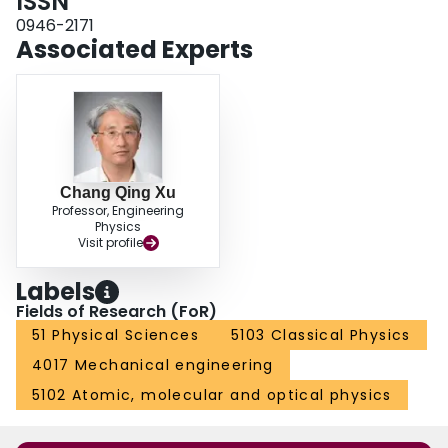
ISSN
0946-2171
Associated Experts
Chang Qing Xu
Professor, Engineering
Physics
Visit profile
Labels
Fields of Research (FoR)
51 Physical Sciences
5103 Classical Physics
4017 Mechanical engineering
5102 Atomic, molecular and optical physics