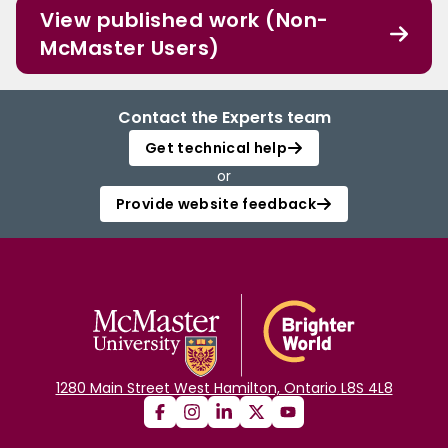
View published work (Non-
McMaster Users)
Contact the Experts team
Get technical help
or
Provide website feedback
1280 Main Street West Hamilton, Ontario L8S 4L8