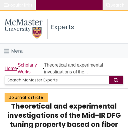
Popular links
Search
About McMaster
Experts
Study
Visit
Menu
Connect
Home
Scholarly
Theoretical and experimental
Home
Works
investigations of the...
People
Groups
Journal article
Theoretical and experimental
Scholarly Works
investigations of the Mid-IR DFG
About
tuning property based on fiber