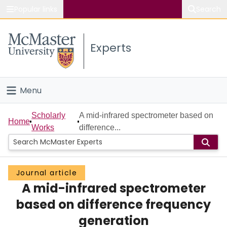
Popular links
Search
About McMaster
Experts
Study
Visit
Menu
Connect
Home
Scholarly
A mid-infrared spectrometer based on
Home
Works
difference...
People
Groups
Journal article
A mid-infrared spectrometer
Scholarly Works
based on difference frequency
About
generation