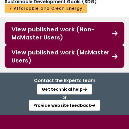
Sustainable Development Goals (SDG)
7 Affordable and Clean Energy
View published work (Non-
McMaster Users)
View published work (McMaster
Users)
Contact the Experts team
Get technical help
or
Provide website feedback