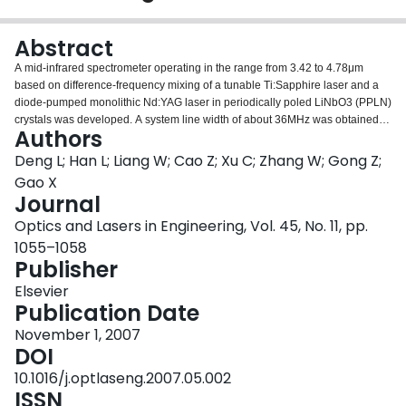
Login
Abstract
A mid-infrared spectrometer operating in the range from 3.42 to 4.78μm
based on difference-frequency mixing of a tunable Ti:Sapphire laser and a
diode-pumped monolithic Nd:YAG laser in periodically poled LiNbO3 (PPLN)
crystals was developed. A system line width of about 36MHz was obtained.
Authors
An energy conversion efficiency of 0.6mW/W2 was obtained at 3.70μm. The
direct absorption spectra of pure methane and pure carbon dioxide samples
Deng L; Han L; Liang W; Cao Z; Xu C; Zhang W; Gong Z;
were measured to test the performance of the spectrometer.
Gao X
Journal
Optics and Lasers in Engineering, Vol. 45, No. 11, pp.
1055–1058
Publisher
Elsevier
Publication Date
November 1, 2007
DOI
10.1016/j.optlaseng.2007.05.002
ISSN