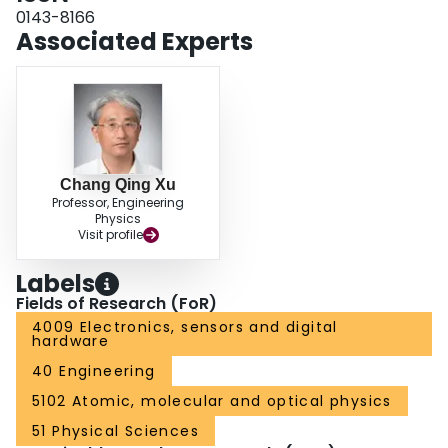
0143-8166
Associated Experts
Chang Qing Xu
Professor, Engineering
Physics
Visit profile
Labels
Fields of Research (FoR)
4009 Electronics, sensors and digital
hardware
40 Engineering
5102 Atomic, molecular and optical physics
51 Physical Sciences