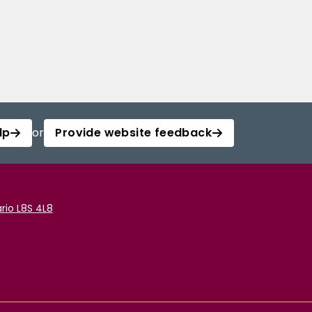
lp
or
Provide website feedback
rio L8S 4L8