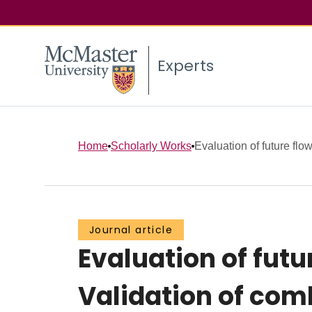
Experts
Home
Scholarly Works
Evaluation of future flow
Journal article
Evaluation of futu
Validation of co