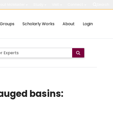
out McMaster
Study
Visit
Connect
Search
Groups
Scholarly Works
About
Login
gauged basins: