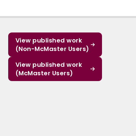
View published work
(Non-McMaster Users)
View published work
(McMaster Users)