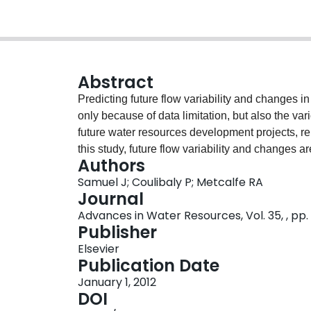
Abstract
Predicting future flow variability and changes 
only because of data limitation, but also the va
future water resources development projects, relia
this study, future flow variability and changes 
Authors
of Ontario using a multi-model approach combin
Samuel J; Coulibaly P; Metcalfe RA
(RCMs), downscaling and global climate model
Journal
hydrologic model. Raw RCM outputs, bias cor
Advances in Water Resources, Vol. 35, , pp.
compared to identify the most accurate predicto
Publisher
the observed data for the current period. It is f
Elsevier
monthly precipitation and daily temperature err
Publication Date
provides the most accurate precipitation and t
January 1, 2012
are used with a rainfall-runoff model and a cou
DOI
streamflow in both gauged and ungauged basins.