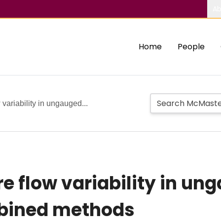
Ab
Home
People
 variability in ungauged...
re flow variability in un
mbined methods