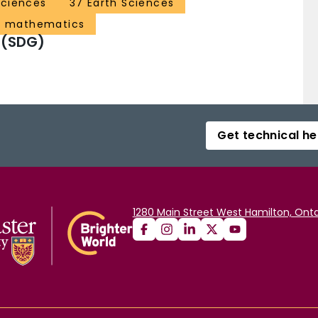
Sciences
37 Earth Sciences
d mathematics
 (SDG)
Get technical he
1280 Main Street West Hamilton, Onta