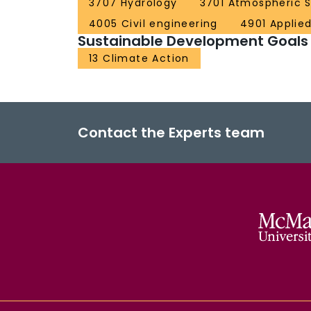
3707 Hydrology
3701 Atmospheric 
4005 Civil engineering
4901 Applie
Sustainable Development Goals
13 Climate Action
Contact the Experts team