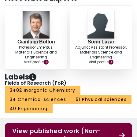
Gianluigi Botton
Sorin Lazar
Professor Emeritus,
Adjunct Assistant Professor,
Materials Science and
Materials Science and
Engineering
Engineering
Visit profile
Visit profile
Labels
Fields of Research (FoR)
3402 Inorganic Chemistry
34 Chemical sciences
51 Physical sciences
40 Engineering
View published work (Non-