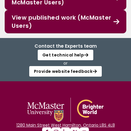
McMaster Users)
View published work (McMaster
Users)
Contact the Experts team
Get technical help
or
Provide website feedback
1280 Main Street West Hamilton, Ontario L8S 4L8