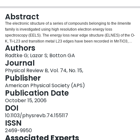
Login
Abstract
The electronic structure of a series of compounds belonging to the ilmenite
family is investigated using high resolution electron energy loss
spectroscopy (EELS). The energy loss near edge structure (ELNES) of the O-
K, Ti-L23 and transition metal L23 edges have been recorded in MnTiO3,
Authors
FeTiO3, CoTiO3, and NiTiO3 with an energy resolution of 0.20–0.25eV. The
formal valency and spin-state of the transition metal are determined
Radtke G; Lazar S; Botton GA
unambiguously from the analysis of the L23 edges with theoretical ligand
Journal
field multiplet calculations. The results confirm the evolution of the
Physical Review B, Vol. 74, No. 15,
interatomic distances observed along this series. The O-K edge is analyzed
Publisher
by comparison to the experimental signatures observed in the structurally
related Ti2O3 compound and using theoretical molecular orbital results.
American Physical Society (APS)
Publication Date
October 15, 2006
DOI
10.1103/physrevb.74.155117
ISSN
2469-9950
Associated Experts