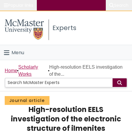
Popular links
Search
About McMaster
Experts
Study
Visit
Menu
Connect
Home
Scholarly
High-resolution EELS investigation
Home
Works
of the...
People
Groups
Journal article
High-resolution EELS
Scholarly Works
investigation of the electronic
About
structure of ilmenites