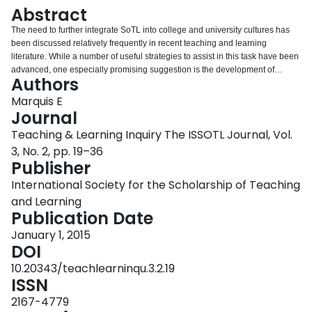
Login
Abstract
The need to further integrate SoTL into college and university cultures has
been discussed relatively frequently in recent teaching and learning
literature. While a number of useful strategies to assist in this task have been
advanced, one especially promising suggestion is the development of
Authors
organized, institutionally-recognized scholarship institutes. Centres or units
of this sort have been created at higher education institutions in a number of
Marquis E
countries, but little published information currently exists about the design of
Journal
these institutes or the experiences of individuals affiliated with them. To that
Teaching & Learning Inquiry The ISSOTL Journal, Vol.
end, the present study sought to examine the perceived benefits, challenges
3, No. 2, pp. 19–36
and design features of teaching and learning scholarship institutes at
Publisher
research-intensive universities worldwide. A website scan and a survey of
individuals affiliated with these units were used to collect qualitative and
International Society for the Scholarship of Teaching
quantitative data of relevance to the research questions. Based on the
and Learning
findings, and on ideas from the existing research institute and scholarship of
Publication Date
teaching and learning literatures, a series of recommendations for
individuals and campuses interested in developing effective SoTL institutes
January 1, 2015
are provided.
DOI
10.20343/teachlearninqu.3.2.19
ISSN
2167-4779