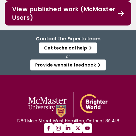
View published work (McMaster
Users)
Contact the Experts team
Get technical help
or
Provide website feedback
1280 Main Street West Hamilton, Ontario L8S 4L8