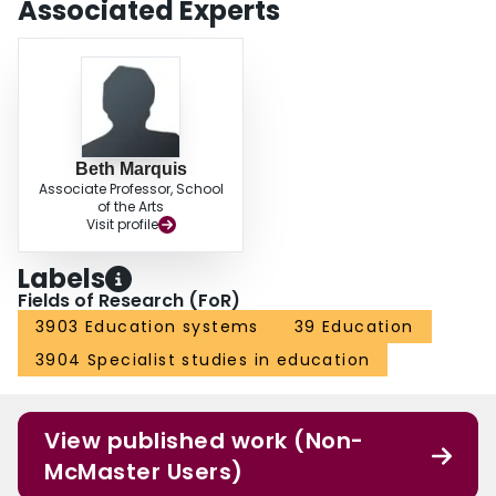
Associated Experts
Beth Marquis
Associate Professor, School
of the Arts
Visit profile
Labels
Fields of Research (FoR)
3903 Education systems
39 Education
3904 Specialist studies in education
View published work (Non-
McMaster Users)