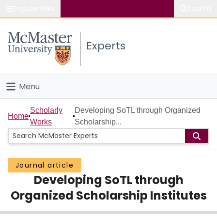
Popular links
Search
About McMaster
Experts
Study
Visit
Menu
Connect
Home
Scholarly
Developing SoTL through Organized
Home
Works
Scholarship...
People
Groups
Journal article
Developing SoTL through
Scholarly Works
Organized Scholarship Institutes
About