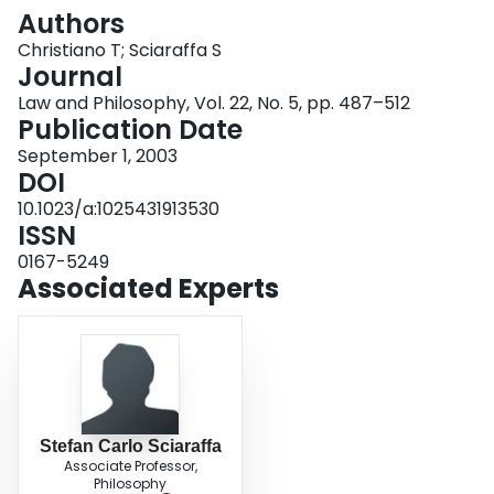
Login
Authors
Christiano T; Sciaraffa S
Journal
Law and Philosophy, Vol. 22, No. 5, pp. 487–512
Publication Date
September 1, 2003
DOI
10.1023/a:1025431913530
ISSN
0167-5249
Associated Experts
Stefan Carlo Sciaraffa
Associate Professor,
Philosophy