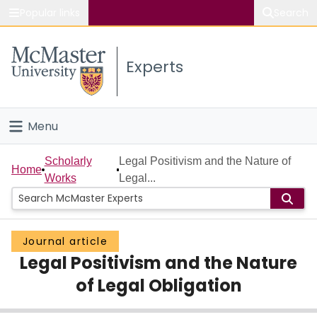
Popular links
Search
About McMaster
Experts
Study
Visit
Menu
Connect
Home
Scholarly
Legal Positivism and the Nature of
Home
Works
Legal...
People
Groups
Journal article
Legal Positivism and the Nature
Scholarly Works
of Legal Obligation
About