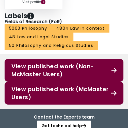
Visit profile
Labels
Fields of Research (FoR)
5003 Philosophy
4804 Law in context
48 Law and Legal Studies
50 Philosophy and Religious Studies
View published work (Non-
McMaster Users)
View published work (McMaster
Users)
Contact the Experts team
Get technical help