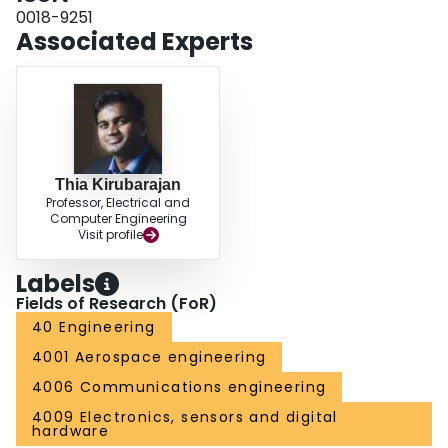
0018-9251
Associated Experts
Thia Kirubarajan
Professor, Electrical and
Computer Engineering
Visit profile
Labels
Fields of Research (FoR)
40 Engineering
4001 Aerospace engineering
4006 Communications engineering
4009 Electronics, sensors and digital
hardware