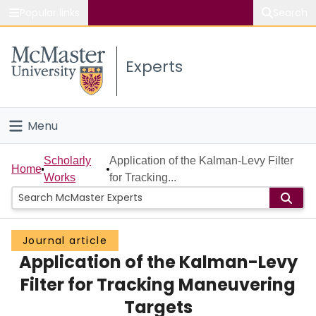
Popular links
Search
About McMaster
Experts
Study
Visit
Menu
Connect
Home
Scholarly
Application of the Kalman-Levy Filter
Home
Works
for Tracking...
People
Groups
Journal article
Application of the Kalman-Levy
Scholarly Works
Filter for Tracking Maneuvering
About
Targets