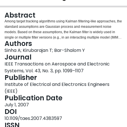
Login
Abstract
Among target tracking algorithms using Kalman filtering-like approaches, the
standard assumptions are Gaussian process and measurement noise
models. Based on these assumptions, the Kalman filter is widely used in
single or multiple filter versions (e.g., in an interacting multiple model (IMM)
Authors
estimator). The oversimplification resulting from the above assumptions can
cause degradation in tracking performance. In this paper we explore the
Sinha A; Kirubarajan T; Bar-Shalom Y
application of Kalman-Levy filter to handle maneuvering targets. This filter
Journal
assumes a heavy-tailed noise distribution known as the Levy distribution.
IEEE Transactions on Aerospace and Electronic
Due to the heavy-tailed nature of the assumed distribution, the Kalman-Levy
Systems, Vol. 43, No. 3, pp. 1099–1107
filter is more effective in the presence of large errors that can occur, for
Publisher
example, due to the onset of acceleration or deceleration. However, for the
same reason, the performance of the Kalman-Levy filter in the
Institute of Electrical and Electronics Engineers
nonmaneuvering portion of track is worse than that of a Kalman filter. For this
(IEEE)
reason, an IMM with one Kalman and one Kalman-Levy module is
Publication Date
developed here. Also, the superiority of the IMM with Kalman-Levy module
over only Kalman-filter-based IMM for realistic maneuvers is shown by
July 1, 2007
simulation results.
DOI
10.1109/taes.2007.4383597
ISSN