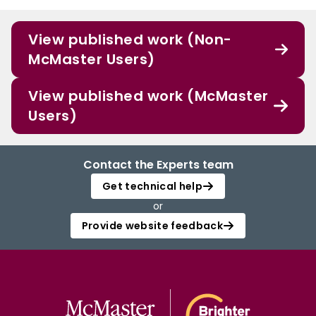
View published work (Non-
McMaster Users)
View published work (McMaster
Users)
Contact the Experts team
Get technical help
or
Provide website feedback