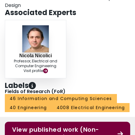
Design
Associated Experts
Nicola Nicolici
Professor, Electrical and
Computer Engineering
Visit profile
Labels
Fields of Research (FoR)
46 Information and Computing Sciences
40 Engineering
4008 Electrical Engineering
View published work (Non-