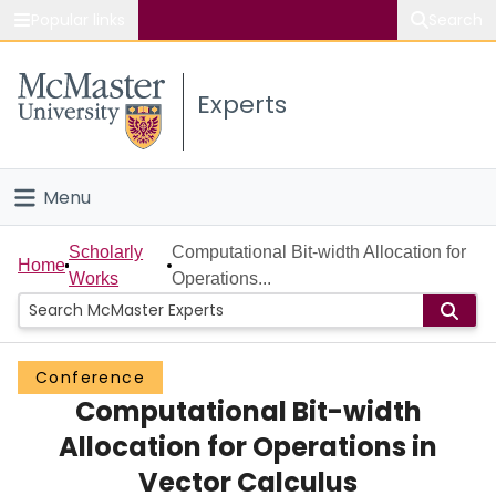
Popular links
Search
About McMaster
Experts
Study
Visit
Menu
Connect
Home
Scholarly
Computational Bit-width Allocation for
Home
Works
Operations...
People
Groups
Conference
Computational Bit-width
Scholarly Works
Allocation for Operations in
About
Vector Calculus