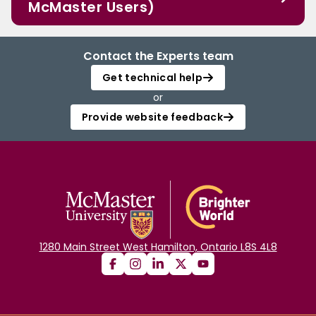
McMaster Users)
Contact the Experts team
Get technical help
or
Provide website feedback
1280 Main Street West Hamilton, Ontario L8S 4L8