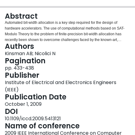
Login
Abstract
Automated bit-width allocation is a key step required for the design of
hardware accelerators. The use of computational methods based on SAT-
Modulo Theory to the problem of finite-precision bit-width allocation has
recently been shown to overcome challenges faced by the known-art,
Authors
particularly in the scientific computing domain. However, many such real-life
applications are specified in terms of vectors and matrices and they are
Kinsman AB; Nicolici N
rendered infeasible by expansion into scalar equations. This paper proposes
Pagination
a framework to include operations from vector calculus and thus it enables
pp. 433-438
tackling applications of practically relevant complexity.
Publisher
Institute of Electrical and Electronics Engineers
(IEEE)
Publication Date
October 1, 2009
DOI
10.1109/iccd.2009.5413121
Name of conference
2009 IEEE International Conference on Computer