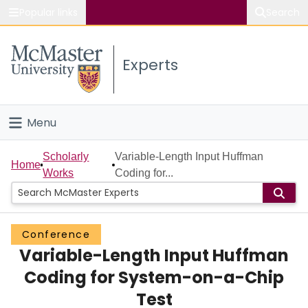
Popular links
Search
About McMaster
Experts
Study
Visit
Menu
Connect
Home
Scholarly
Variable-Length Input Huffman
Home
Works
Coding for...
People
Groups
Conference
Variable-Length Input Huffman
Scholarly Works
Coding for System-on-a-Chip
About
Test