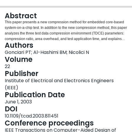
Login
Abstract
This paper presents a new compression method for embedded core-based
system-on-a-chip test. In addition to the new compression method, this paper
analyzes the three test data compression environment (TDCE) parameters:
compression ratio, area overhead, and test application time, and explains
Authors
the impact of the factors which influence these three parameters. The
proposed method is based on a new variable-length input Huffman coding
Gonciari PT; Al-Hashimi BM; Nicolici N
scheme, which proves to be the key element that determines all the factors
Volume
that influence the TDCE parameters. Extensive experimental comparisons
22
show that, when compared with three previous approaches [1] [2] [3], which
Publisher
reduce some test data compression environment's parameters at the
expense of the others, the proposed method is capable of improving on all
Institute of Electrical and Electronics Engineers
the three TDCE parameters simultaneously.
(IEEE)
Publication Date
June 1, 2003
DOI
10.1109/tcad.2003.811451
Conference proceedings
IEEE Transactions on Computer-Aided Design of