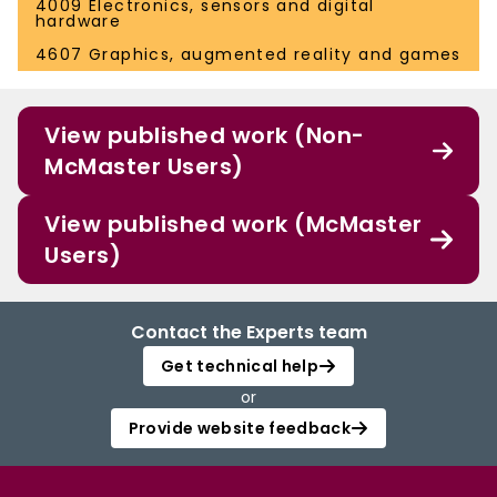
4009 Electronics, sensors and digital
hardware
4607 Graphics, augmented reality and games
View published work (Non-
McMaster Users)
View published work (McMaster
Users)
Contact the Experts team
Get technical help
or
Provide website feedback