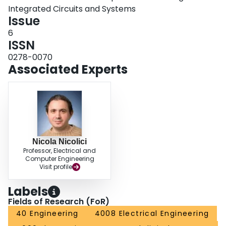
Integrated Circuits and Systems
Issue
6
ISSN
0278-0070
Associated Experts
Nicola Nicolici
Professor, Electrical and
Computer Engineering
Visit profile
Labels
Fields of Research (FoR)
40 Engineering
4008 Electrical Engineering