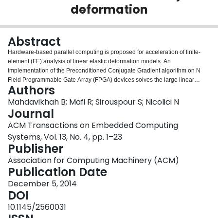
deformation
Login
Abstract
Hardware-based parallel computing is proposed for acceleration of finite-
element (FE) analysis of linear elastic deformation models. An
implementation of the Preconditioned Conjugate Gradient algorithm on N
Field Programmable Gate Array (FPGA) devices solves the large linear
Authors
system of equations arising from the FE discretization. The system employs a
large number of customized fixed-point computing units with a high-
Mahdavikhah B; Mafi R; Sirouspour S; Nicolici N
throughput memory architecture. An implementation of this scalable
Journal
architecture on four Altera EP3SE110 FPGA devices yields a peak
ACM Transactions on Embedded Computing
performance of 604 Giga Operations per second. This enables haptic
Systems, Vol. 13, No. 4, pp. 1–23
simulation of a 3-dimensional deformable object of 21000 elements at an
Publisher
update rate of 400Hz.
Association for Computing Machinery (ACM)
Publication Date
December 5, 2014
DOI
10.1145/2560031