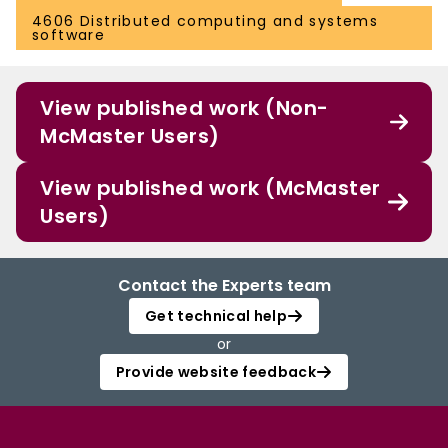
4606 Distributed computing and systems
software
View published work (Non-
McMaster Users)
View published work (McMaster
Users)
Contact the Experts team
Get technical help
or
Provide website feedback