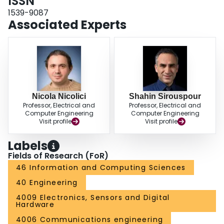
ISSN
1539-9087
Associated Experts
Nicola Nicolici
Shahin Sirouspour
Professor, Electrical and
Professor, Electrical and
Computer Engineering
Computer Engineering
Visit profile
Visit profile
Labels
Fields of Research (FoR)
46 Information and Computing Sciences
40 Engineering
4009 Electronics, Sensors and Digital
Hardware
4006 Communications engineering