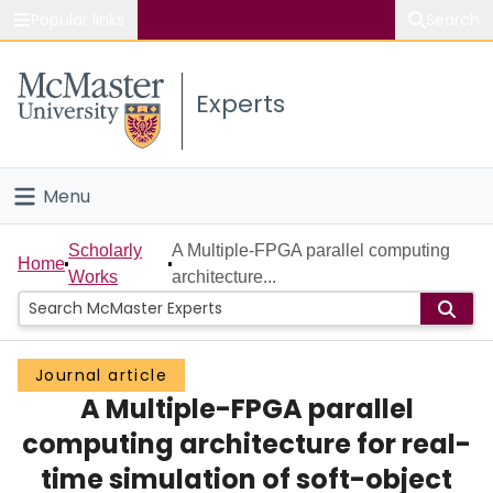
Popular links
Search
About McMaster
Experts
Study
Visit
Menu
Connect
Home
Scholarly
A Multiple-FPGA parallel computing
Home
Works
architecture...
People
Groups
Journal article
A Multiple-FPGA parallel
Scholarly Works
computing architecture for real-
About
time simulation of soft-object