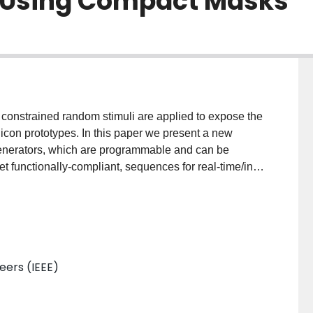
n Using Compact Masks
f constrained random stimuli are applied to expose the
licon prototypes. In this paper we present a new
enerators, which are programmable and can be
t functionally-compliant, sequences for real-time/in-
e the constraints for constrained-random variables into
 as masks to correct random sequences. To reduce
, the cubes are efficiently encoded and expanded in
fectiveness of this new method when compared against
neers (IEEE)