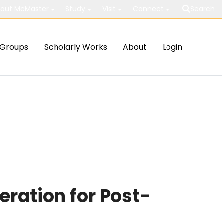
out McMaster
Study
Visit
Connect
Search
Groups
Scholarly Works
About
Login
ration for Post-