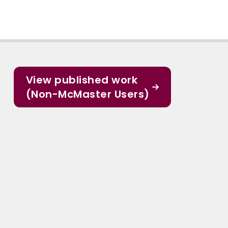
View published work
(Non-McMaster Users)