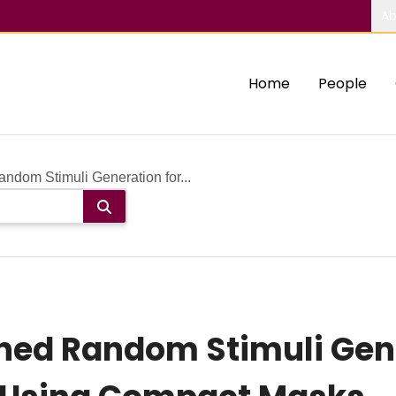
Ab
Home
People
ndom Stimuli Generation for...
ed Random Stimuli Gene