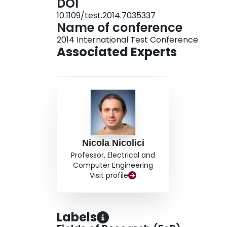
DOI
10.1109/test.2014.7035337
Name of conference
2014 International Test Conference
Associated Experts
Nicola Nicolici
Professor, Electrical and
Computer Engineering
Visit profile
Labels