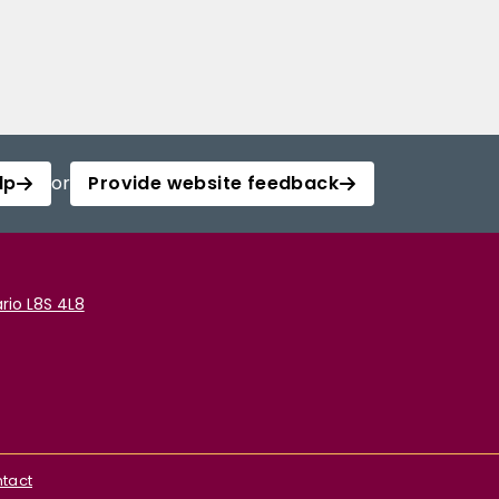
lp
or
Provide website feedback
rio L8S 4L8
tact