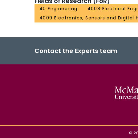
Fields of Research (FoR)
40 Engineering
4008 Electrical Eng
4009 Electronics, Sensors and Digital
Contact the Experts team
©
2