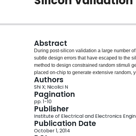
Silicon Validatio
Abstract
During post-silicon validation a large number o
subtle design errors that have escaped to the si
method to design constrained random stimuli g
placed on-chip to generate extensive random, ye
Authors
system validation. The basic idea is to translat
Shi X; Nicolici N
binary cubes, whose specified values are used
Pagination
the volume of data needed to be placed on-chip
pp. 1-10
real-time. Experimental results confirm the ef
Publisher
the prior work on the topic.
Institute of Electrical and Electronics Engi
Publication Date
October 1, 2014