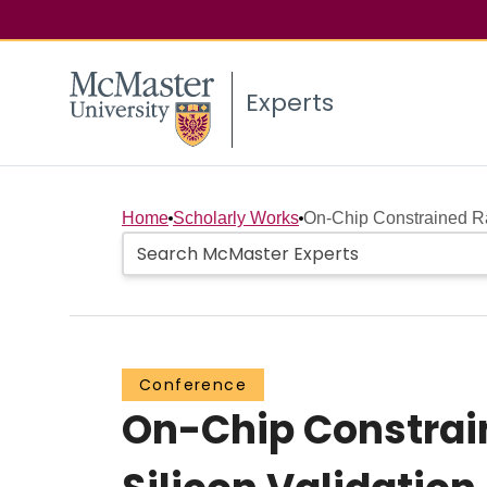
Experts
Home
Scholarly Works
On-Chip Constrained Ra
Conference
On-Chip Constrain