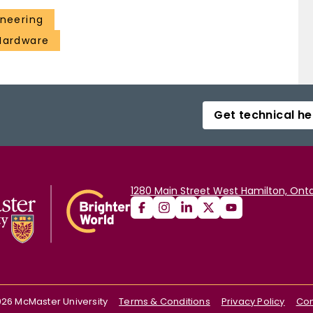
ineering
 Hardware
Get technical he
1280 Main Street West Hamilton, Onta
026
McMaster University
Terms & Conditions
Privacy Policy
Con