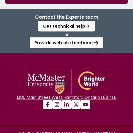
Contact the Experts team
Get technical help
or
Provide website feedback
1280 Main Street West Hamilton, Ontario L8S 4L8