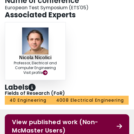
Name of conference
European Test Symposium (ETS'05)
Associated Experts
Nicola Nicolici
Professor, Electrical and
Computer Engineering
Visit profile
Labels
Fields of Research (FoR)
40 Engineering
4008 Electrical Engineering
View published work (Non-
McMaster Users)