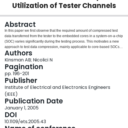
Utilization of Tester Channels
Login
Abstract
In this paper we first observe that the required amount of compressed test
data transferred from the tester to the embedded cores in a system-on-a-chip
(SOC) varies significantly during the testing process. This motivates a new
approach to test data compression, mainly applicable to core-based SOCs,
Authors
based on time-multiplexing the tester channels through which the on-chip
decompressors will receive compressed test data only when necessary. The
Kinsman AB; Nicolici N
distinguishing advantage of this approach is that it is suitable for concurrent
Pagination
testing of multiple cores in an SOC and not only will the volume of test data
pp. 196-201
be reduced but also the tester channel utilization will be increased.
Publisher
Institute of Electrical and Electronics Engineers
(IEEE)
Publication Date
January 1, 2005
DOI
10.1109/ets.2005.43