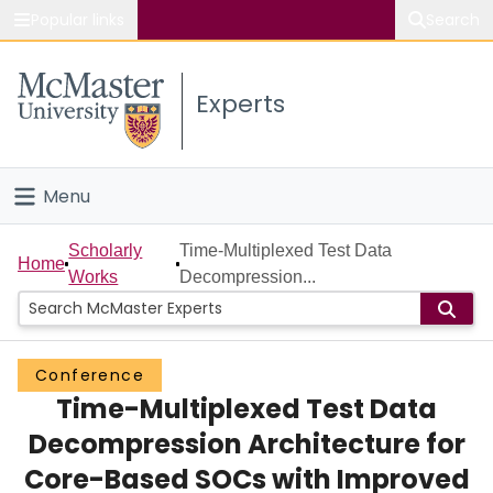
Popular links
Search
About McMaster
Experts
Study
Visit
Menu
Connect
Home
Scholarly
Time-Multiplexed Test Data
Home
Works
Decompression...
People
Groups
Conference
Time-Multiplexed Test Data
Scholarly Works
Decompression Architecture for
About
Core-Based SOCs with Improved